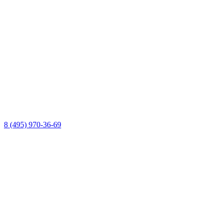
8 (495) 970-36-69