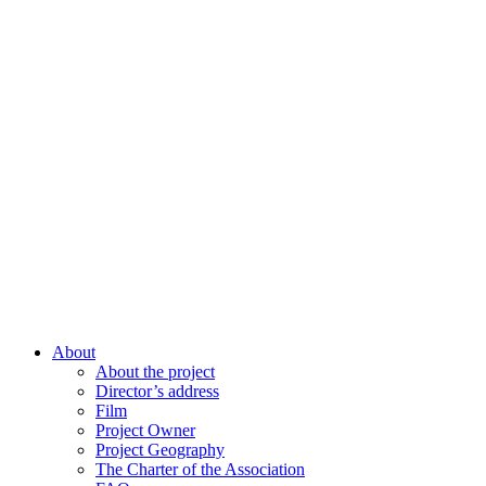
About
About the project
Director’s address
Film
Project Owner
Project Geography
The Charter of the Association