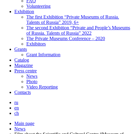
FAQ
Volunteering
Exhibition
The first Exhibition “Private Museums of Russia.
Talents of Russia” 2019, 6+
The second Exhibition “Private and People’s Museums
of Russia. Talents of Russia” 2022
The Private Museums Conference – 2020
Exhibitors
Grants
Grant Information
Catalog
Magazine
Press centre
News
Photo
Video Reporting
Contacts
ru
en
ch
Main page
News