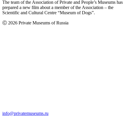
The team of the Association of Private and People’s Museums has
prepared a new film about a member of the Association – the
Scientific and Cultural Centre “Museum of Dogs”.
Ⓒ 2026 Private Museums of Russia
info@privatemuseums.ru