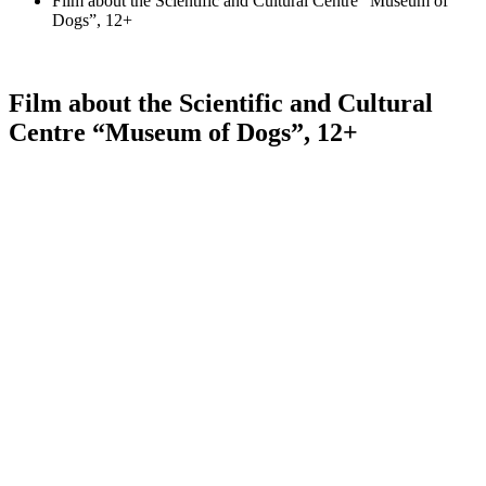
Film about the Scientific and Cultural Centre “Museum of
Dogs”, 12+
Film about the Scientific and Cultural
Centre “Museum of Dogs”, 12+