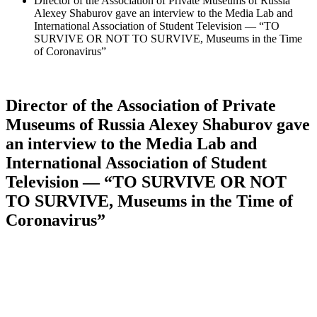
Director of the Association of Private Museums of Russia
Alexey Shaburov gave an interview to the Media Lab and
International Association of Student Television — “TO
SURVIVE OR NOT TO SURVIVE, Museums in the Time
of Coronavirus”
Director of the Association of Private
Museums of Russia Alexey Shaburov gave
an interview to the Media Lab and
International Association of Student
Television — “TO SURVIVE OR NOT
TO SURVIVE, Museums in the Time of
Coronavirus”