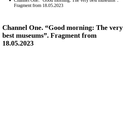
Channel One. “Good morning: The very best museums”.
Fragment from 18.05.2023
Channel One. “Good morning: The very
best museums”. Fragment from
18.05.2023