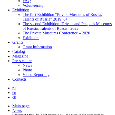
FAQ
Volunteering
Exhibition
The first Exhibition “Private Museums of Russia.
Talents of Russia” 2019, 6+
The second Exhibition “Private and People’s Museums
of Russia. Talents of Russia” 2022
The Private Museums Conference – 2020
Exhibitors
Grants
Grant Information
Catalog
Magazine
Press centre
News
Photo
Video Reporting
Contacts
ru
en
ch
Main page
News