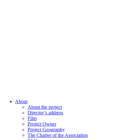
About
About the project
Director’s address
Film
Project Owner
Project Geography
The Charter of the Association