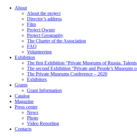
About
About the project
Director’s address
Film
Project Owner
Project Geography
The Charter of the Association
FAQ
Volunteering
Exhibition
The first Exhibition “Private Museums of Russia. Talent
The second Exhibition “Private and People’s Museums of
The Private Museums Conference – 2020
Exhibitors
Grants
Grant Information
Catalog
Magazine
Press centre
News
Photo
Video Reporting
Contacts