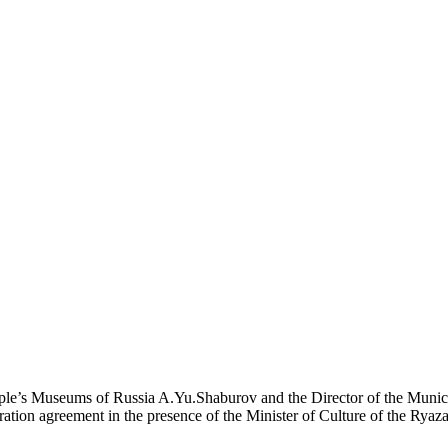
ople’s Museums of Russia A.Yu.Shaburov and the Director of the Munici
on agreement in the presence of the Minister of Culture of the Ryaz