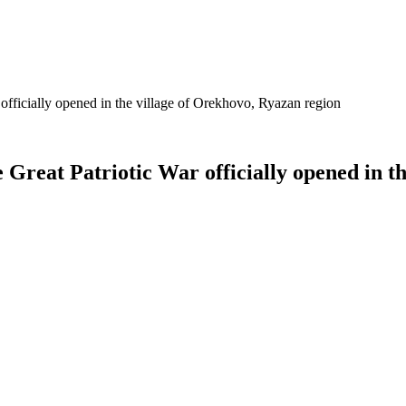
 officially opened in the village of Orekhovo, Ryazan region
 Great Patriotic War officially opened in t