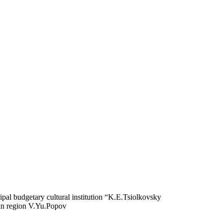
pal budgetary cultural institution “K.E.Tsiolkovsky
an region V.Yu.Popov