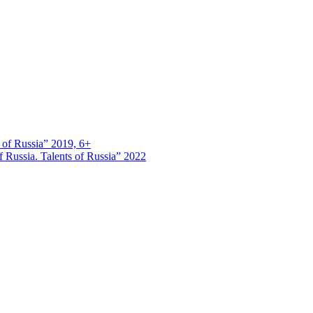
s of Russia” 2019, 6+
 Russia. Talents of Russia” 2022