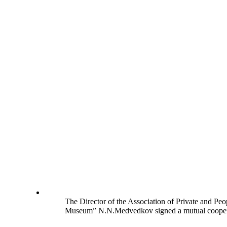
The Director of the Association of Private and Pe
Museum” N.N.Medvedkov signed a mutual cooperati