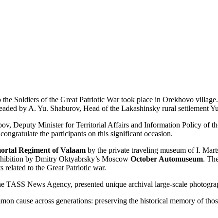
he Soldiers of the Great Patriotic War took place in Orekhovo villag
eaded by A. Yu. Shaburov, Head of the Lakashinsky rural settlement Yu
ov, Deputy Minister for Territorial Affairs and Information Policy o
congratulate the participants on this significant occasion.
ortal Regiment of Valaam
by the private traveling museum of I. Mar
 exhibition by Dmitry Oktyabrsky’s Moscow
October Automuseum
. Th
 related to the Great Patriotic war.
f the TASS News Agency, presented unique archival large-scale photogr
mon cause across generations: preserving the historical memory of those