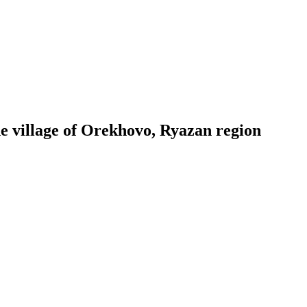
he village of Orekhovo, Ryazan region