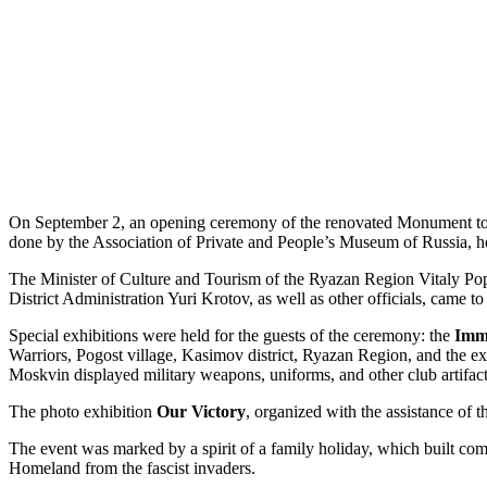
On September 2, an opening ceremony of the renovated Monument to t
done by the Association of Private and People’s Museum of Russia, h
The Minister of Culture and Tourism of the Ryazan Region Vitaly Pop
District Administration Yuri Krotov, as well as other officials, came to 
Special exhibitions were held for the guests of the ceremony: the
Imm
Warriors, Pogost village, Kasimov district, Ryazan Region, and the
Moskvin displayed military weapons, uniforms, and other club artifacts
The photo exhibition
Our Victory
, organized with the assistance o
The event was marked by a spirit of a family holiday, which built com
Homeland from the fascist invaders.