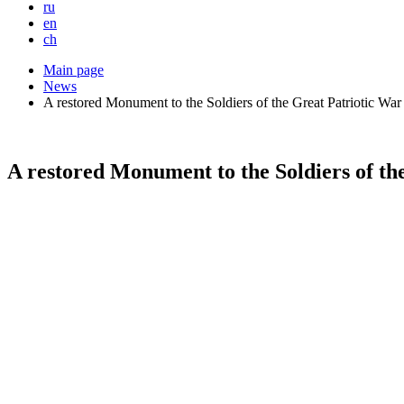
ru
en
ch
Main page
News
A restored Monument to the Soldiers of the Great Patriotic War
A restored Monument to the Soldiers of the