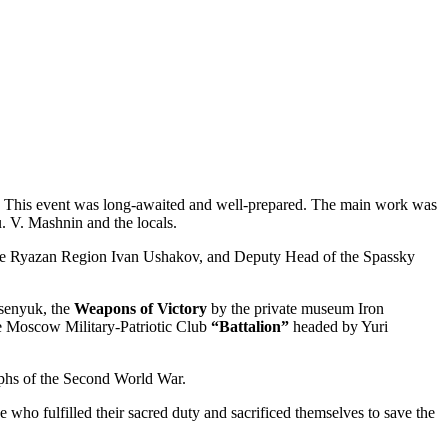
e. This event was long-awaited and well-prepared. The main work was
. V. Mashnin and the locals.
f the Ryazan Region Ivan Ushakov, and Deputy Head of the Spassky
tsenyuk, the
Weapons of Victory
by the private museum Iron
e Moscow Military-Patriotic Club
“Battalion”
headed by Yuri
aphs of the Second World War.
 who fulfilled their sacred duty and sacrificed themselves to save the