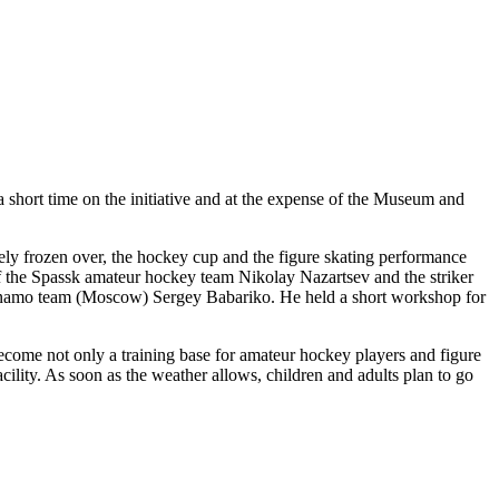
short time on the initiative and at the expense of the Museum and
tely frozen over, the hockey cup and the figure skating performance
of the Spassk amateur hockey team Nikolay Nazartsev and the striker
 Dynamo team (Moscow) Sergey Babariko. He held a short workshop for
become not only a training base for amateur hockey players and figure
acility. As soon as the weather allows, children and adults plan to go