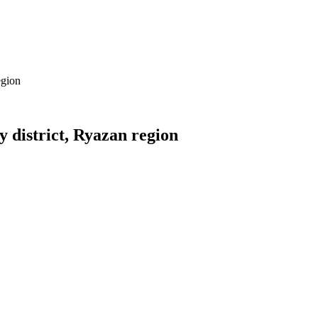
egion
 district, Ryazan region