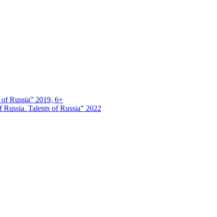
s of Russia” 2019, 6+
 Russia. Talents of Russia” 2022