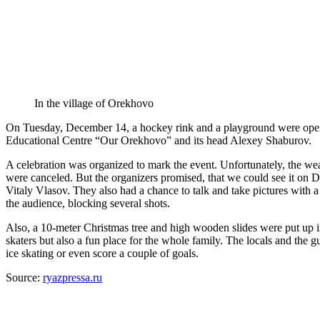
In the village of Orekhovo
On Tuesday, December 14, a hockey rink and a playground were opened 
Educational Centre “Our Orekhovo” and its head Alexey Shaburov.
A celebration was organized to mark the event. Unfortunately, the wea
were canceled. But the organizers promised, that we could see it on D
Vitaly Vlasov. They also had a chance to talk and take pictures wit
the audience, blocking several shots.
Also, a 10-meter Christmas tree and high wooden slides were put up in
skaters but also a fun place for the whole family. The locals and the gu
ice skating or even score a couple of goals.
Source:
ryazpressa.ru