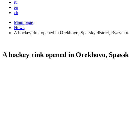
ru
en
ch
Main page
News
A hockey rink opened in Orekhovo, Spassky district, Ryazan r
A hockey rink opened in Orekhovo, Spassky