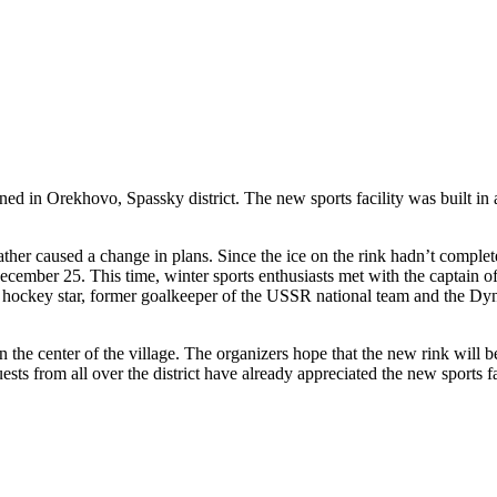
in Orekhovo, Spassky district. The new sports facility was built in a 
ther caused a change in plans. Since the ice on the rink hadn’t comple
ecember 25. This time, winter sports enthusiasts met with the captain 
h a hockey star, former goalkeeper of the USSR national team and the
 the center of the village. The organizers hope that the new rink will 
ests from all over the district have already appreciated the new sports f