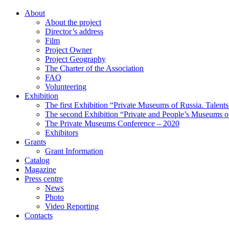
About
About the project
Director’s address
Film
Project Owner
Project Geography
The Charter of the Association
FAQ
Volunteering
Exhibition
The first Exhibition “Private Museums of Russia. Talent
The second Exhibition “Private and People’s Museums of
The Private Museums Conference – 2020
Exhibitors
Grants
Grant Information
Catalog
Magazine
Press centre
News
Photo
Video Reporting
Contacts