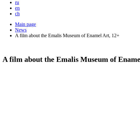
ru
en
ch
Main page
News
A film about the Emalis Museum of Enamel Art, 12+
A film about the Emalis Museum of Ename