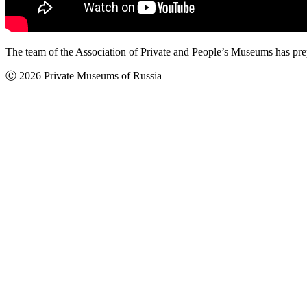
The team of the Association of Private and People’s Museums has pr
Ⓒ 2026 Private Museums of Russia