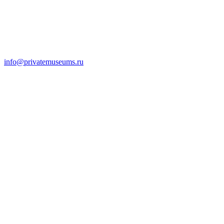
info@privatemuseums.ru