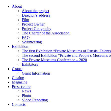
About
About the project
Director’s address
Film
Project Owner
Project Geography
The Charter of the Association
FAQ
Volunteering
Exhibition
The first Exhibition “Private Museums of Russia. Talent
The second Exhibition “Private and People’s Museums of
The Private Museums Conference – 2020
Exhibitors
Grants
Grant Information
Catalog
Magazine
Press centre
News
Photo
Video Reporting
Contacts