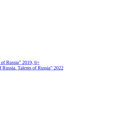
s of Russia” 2019, 6+
 Russia. Talents of Russia” 2022