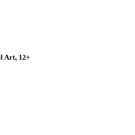
l Art, 12+