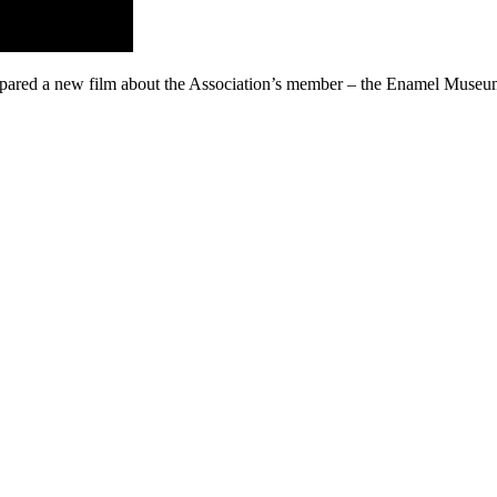
epared a new film about the Association’s member – the Enamel Museu