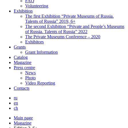
FAQ
Volunteering
Exhibition
The first Exhibition “Private Museums of Russia.
Talents of Russia” 2019, 6+
The second Exhibition “Private and People’s Museums
of Russia. Talents of Russia” 2022
The Private Museums Conference – 2020
Exhibitors
Grants
Grant Information
Catalog
Magazine
Press centre
News
Photo
Video Reporting
Contacts
ru
en
ch
Main page
Magazine