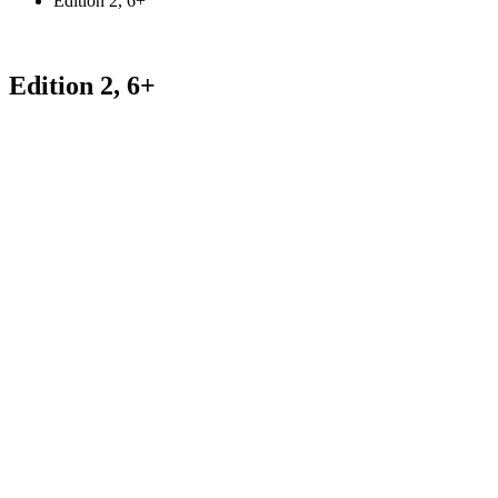
Edition 2, 6+
Edition 2, 6+