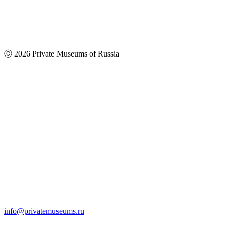
Ⓒ 2026 Private Museums of Russia
info@privatemuseums.ru