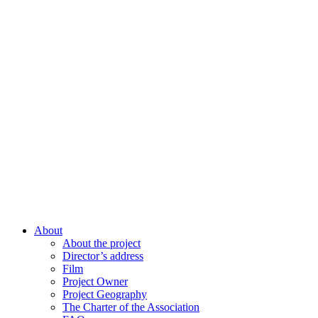
About
About the project
Director’s address
Film
Project Owner
Project Geography
The Charter of the Association