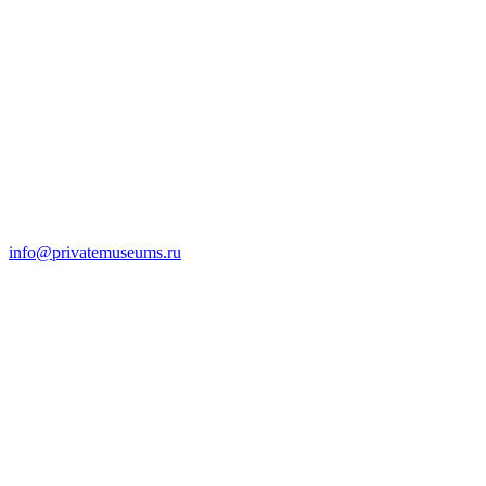
info@privatemuseums.ru