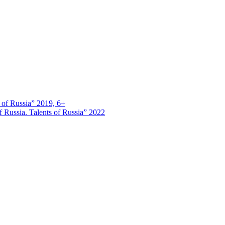
s of Russia” 2019, 6+
 Russia. Talents of Russia” 2022