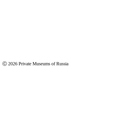
Ⓒ 2026 Private Museums of Russia