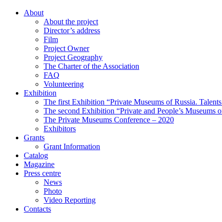
About
About the project
Director’s address
Film
Project Owner
Project Geography
The Charter of the Association
FAQ
Volunteering
Exhibition
The first Exhibition “Private Museums of Russia. Talent
The second Exhibition “Private and People’s Museums of
The Private Museums Conference – 2020
Exhibitors
Grants
Grant Information
Catalog
Magazine
Press centre
News
Photo
Video Reporting
Contacts