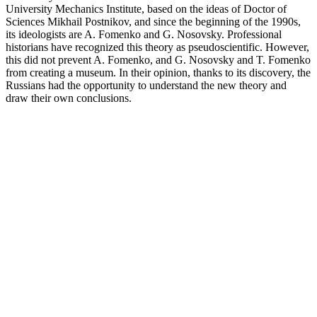
University Mechanics Institute, based on the ideas of Doctor of
Sciences Mikhail Postnikov, and since the beginning of the 1990s,
its ideologists are A. Fomenko and G. Nosovsky. Professional
historians have recognized this theory as pseudoscientific. However,
this did not prevent A. Fomenko, and G. Nosovsky and T. Fomenko
from creating a museum. In their opinion, thanks to its discovery, the
Russians had the opportunity to understand the new theory and
draw their own conclusions.