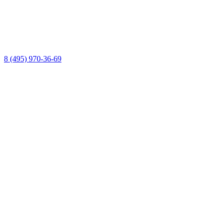
8 (495) 970-36-69