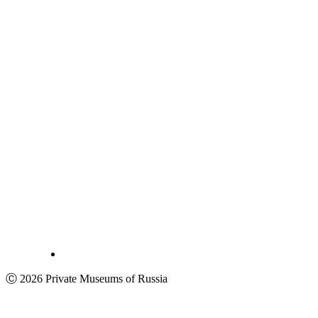
Ⓒ 2026 Private Museums of Russia