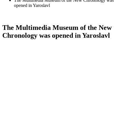
The Multimedia Museum of the New Chronology was
opened in Yaroslavl
The Multimedia Museum of the New
Chronology was opened in Yaroslavl