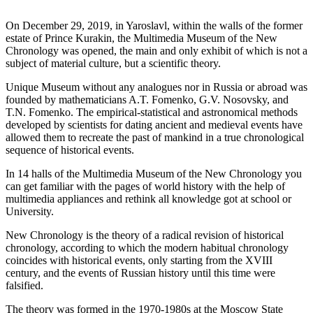
On December 29, 2019, in Yaroslavl, within the walls of the former
estate of Prince Kurakin, the Multimedia Museum of the New
Chronology was opened, the main and only exhibit of which is not a
subject of material culture, but a scientific theory.
Unique Museum without any analogues nor in Russia or abroad was
founded by mathematicians A.T. Fomenko, G.V. Nosovsky, and
T.N. Fomenko. The empirical-statistical and astronomical methods
developed by scientists for dating ancient and medieval events have
allowed them to recreate the past of mankind in a true chronological
sequence of historical events.
In 14 halls of the Multimedia Museum of the New Chronology you
can get familiar with the pages of world history with the help of
multimedia appliances and rethink all knowledge got at school or
University.
New Chronology is the theory of a radical revision of historical
chronology, according to which the modern habitual chronology
coincides with historical events, only starting from the XVIII
century, and the events of Russian history until this time were
falsified.
The theory was formed in the 1970-1980s at the Moscow State