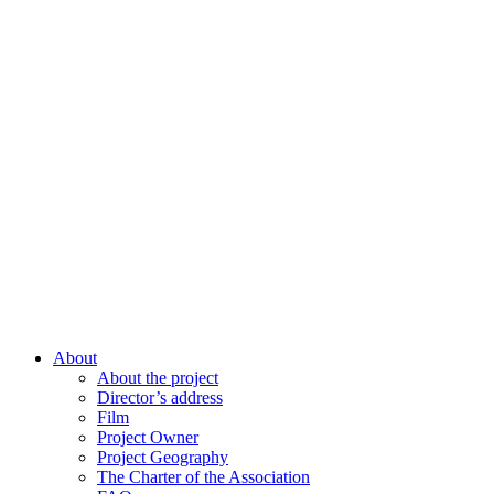
About
About the project
Director’s address
Film
Project Owner
Project Geography
The Charter of the Association