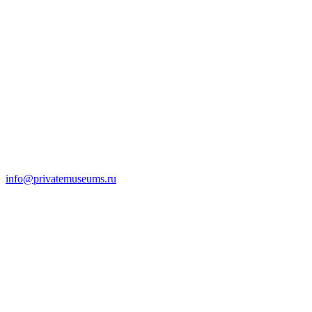
info@privatemuseums.ru