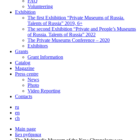
FAQ
Volunteering
Exhibition
The first Exhibition “Private Museums of Russia.
Talents of Russia” 2019, 6+
The second Exhibition “Private and People’s Museums
of Russia. Talents of Russia” 2022
The Private Museums Conference – 2020
Exhibitors
Grants
Grant Information
Catalog
Magazine
Press centre
News
Photo
Video Reporting
Contacts
ru
en
ch
Main page
Без рубрики