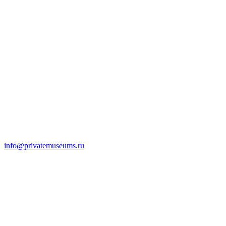
info@privatemuseums.ru