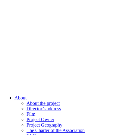
About
About the project
Director’s address
Film
Project Owner
Project Geography
The Charter of the Association