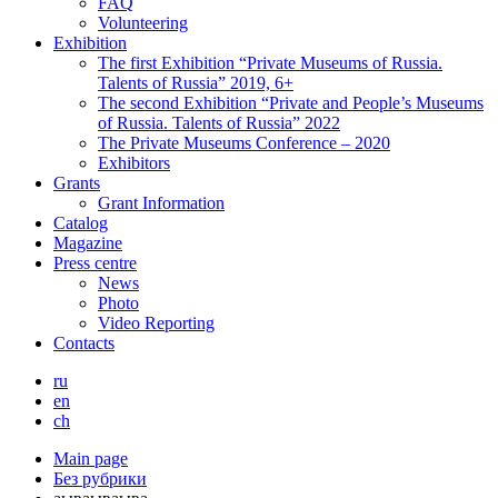
FAQ
Volunteering
Exhibition
The first Exhibition “Private Museums of Russia.
Talents of Russia” 2019, 6+
The second Exhibition “Private and People’s Museums
of Russia. Talents of Russia” 2022
The Private Museums Conference – 2020
Exhibitors
Grants
Grant Information
Catalog
Magazine
Press centre
News
Photo
Video Reporting
Contacts
ru
en
ch
Main page
Без рубрики