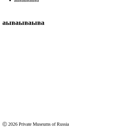
аываываыва
аываываыва
Ⓒ 2026 Private Museums of Russia