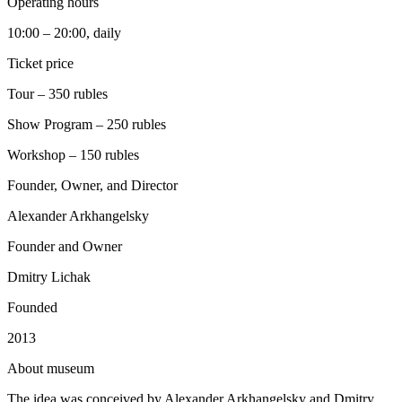
Operating hours
10:00 – 20:00, daily
Ticket price
Tour – 350 rubles
Show Program – 250 rubles
Workshop – 150 rubles
Founder, Owner, and Director
Alexander Arkhangelsky
Founder and Owner
Dmitry Lichak
Founded
2013
A
bout museum
The idea was conceived by Alexander Arkhangelsky and Dmitry