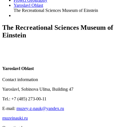
Project Geography
Yaroslavl Oblast
The Recreational Sciences Museum of Einstein
The Recreational Sciences Museum of
Einstein
Y
aroslavl Oblast
Contact information
Yaroslavl, Sobinova Ulitsa, Building 47
Tel.: +7 (485) 273-00-11
E-mail:
muzey-z-nauk@yandex.ru
muzeinauki.ru