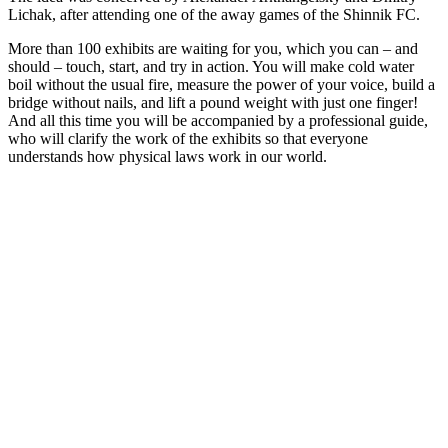
Lichak, after attending one of the away games of the Shinnik FC.
More than 100 exhibits are waiting for you, which you can – and
should – touch, start, and try in action. You will make cold water
boil without the usual fire, measure the power of your voice, build a
bridge without nails, and lift a pound weight with just one finger!
And all this time you will be accompanied by a professional guide,
who will clarify the work of the exhibits so that everyone
understands how physical laws work in our world.