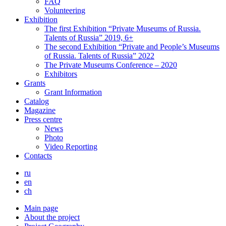
FAQ
Volunteering
Exhibition
The first Exhibition “Private Museums of Russia.
Talents of Russia” 2019, 6+
The second Exhibition “Private and People’s Museums
of Russia. Talents of Russia” 2022
The Private Museums Conference – 2020
Exhibitors
Grants
Grant Information
Catalog
Magazine
Press centre
News
Photo
Video Reporting
Contacts
ru
en
ch
Main page
About the project