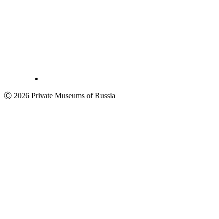
Ⓒ 2026 Private Museums of Russia