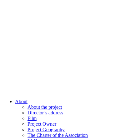
About
About the project
Director’s address
Film
Project Owner
Project Geography
The Charter of the Association