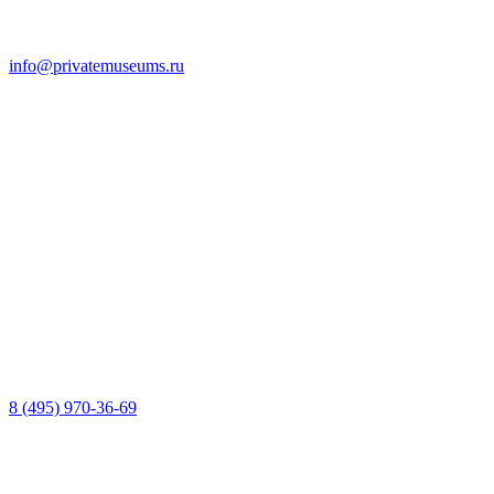
info@privatemuseums.ru
8 (495) 970-36-69