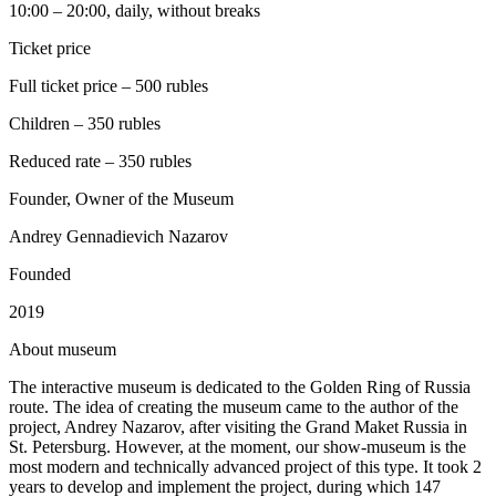
10:00 – 20:00, daily, without breaks
Ticket price
Full ticket price – 500 rubles
Children – 350 rubles
Reduced rate – 350 rubles
Founder, Owner of the Museum
Andrey Gennadievich Nazarov
Founded
2019
A
bout museum
The interactive museum is dedicated to the Golden Ring of Russia
route. The idea of creating the museum came to the author of the
project, Andrey Nazarov, after visiting the Grand Maket Russia in
St. Petersburg. However, at the moment, our show-museum is the
most modern and technically advanced project of this type. It took 2
years to develop and implement the project, during which 147