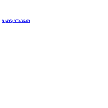
8 (495) 970-36-69