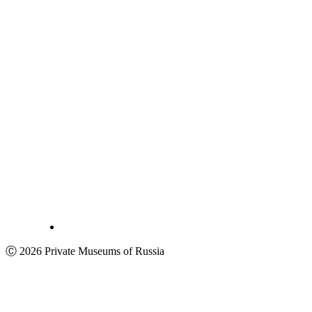
Ⓒ 2026 Private Museums of Russia