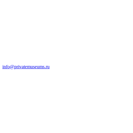
info@privatemuseums.ru