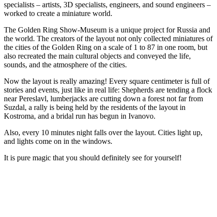
specialists – artists, 3D specialists, engineers, and sound engineers –
worked to create a miniature world.
The Golden Ring Show-Museum is a unique project for Russia and
the world. The creators of the layout not only collected miniatures of
the cities of the Golden Ring on a scale of 1 to 87 in one room, but
also recreated the main cultural objects and conveyed the life,
sounds, and the atmosphere of the cities.
Now the layout is really amazing! Every square centimeter is full of
stories and events, just like in real life: Shepherds are tending a flock
near Pereslavl, lumberjacks are cutting down a forest not far from
Suzdal, a rally is being held by the residents of the layout in
Kostroma, and a bridal run has begun in Ivanovo.
Also, every 10 minutes night falls over the layout. Cities light up,
and lights come on in the windows.
It is pure magic that you should definitely see for yourself!