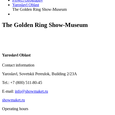
Project Geography
Yaroslavl Oblast
The Golden Ring Show-Museum
The Golden Ring Show-Museum
Y
aroslavl Oblast
Contact information
Yaroslavl, Sovetskii Pereulok, Building 2/23A
Tel.: +7 (800) 511-80-45
E-mail:
info@showmaket.ru
showmaket.ru
Operating hours