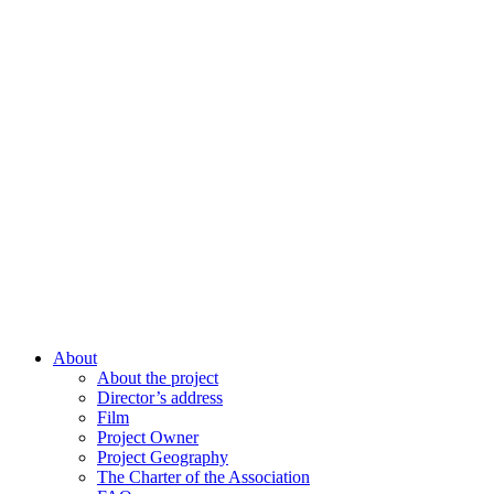
About
About the project
Director’s address
Film
Project Owner
Project Geography
The Charter of the Association