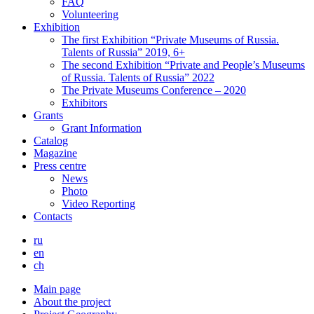
FAQ
Volunteering
Exhibition
The first Exhibition “Private Museums of Russia.
Talents of Russia” 2019, 6+
The second Exhibition “Private and People’s Museums
of Russia. Talents of Russia” 2022
The Private Museums Conference – 2020
Exhibitors
Grants
Grant Information
Catalog
Magazine
Press centre
News
Photo
Video Reporting
Contacts
ru
en
ch
Main page
About the project