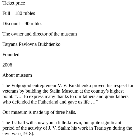
Ticket price
Full – 180 rubles
Discount – 90 rubles
The owner and director of the museum
Tatyana Pavlovna Bukhtienko
Founded
2006
A
bout museum
The Volgograd entrepreneur V. V. Bukhtienko proved his respect for
veterans by building the Stalin Museum at the country’s highest
point: “… To express many thanks to our fathers and grandfathers
who defended the Fatherland and gave us life …”
Our museum is made up of three halls.
The 1st hall will show you a little-known, but quite significant
period of the activity of J. V. Stalin: his work in Tsaritsyn during the
civil war (1918).