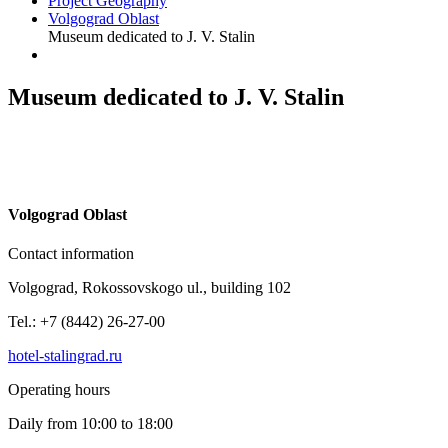
Project Geography
Volgograd Oblast
Museum dedicated to J. V. Stalin
Museum dedicated to J. V. Stalin
V
olgograd Oblast
Contact information
Volgograd, Rokossovskogo ul., building 102
Tel.: +7 (8442) 26-27-00
hotel-stalingrad.ru
Operating hours
Daily from 10:00 to 18:00