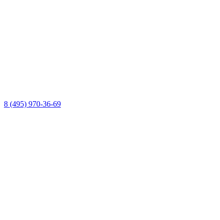
8 (495) 970-36-69