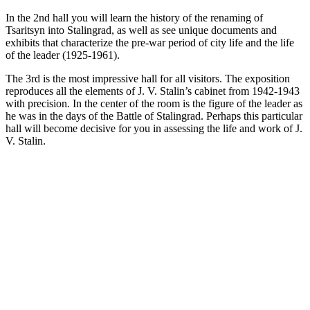
In the 2nd hall you will learn the history of the renaming of
Tsaritsyn into Stalingrad, as well as see unique documents and
exhibits that characterize the pre-war period of city life and the life
of the leader (1925-1961).
The 3rd is the most impressive hall for all visitors. The exposition
reproduces all the elements of J. V. Stalin’s cabinet from 1942-1943
with precision. In the center of the room is the figure of the leader as
he was in the days of the Battle of Stalingrad. Perhaps this particular
hall will become decisive for you in assessing the life and work of J.
V. Stalin.