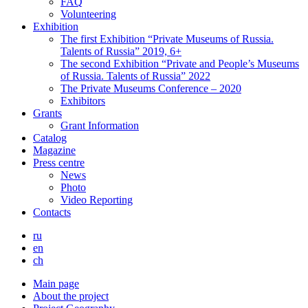
FAQ
Volunteering
Exhibition
The first Exhibition “Private Museums of Russia.
Talents of Russia” 2019, 6+
The second Exhibition “Private and People’s Museums
of Russia. Talents of Russia” 2022
The Private Museums Conference – 2020
Exhibitors
Grants
Grant Information
Catalog
Magazine
Press centre
News
Photo
Video Reporting
Contacts
ru
en
ch
Main page
About the project