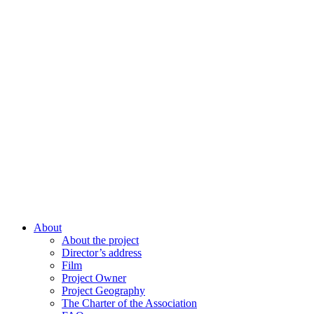
About
About the project
Director’s address
Film
Project Owner
Project Geography
The Charter of the Association