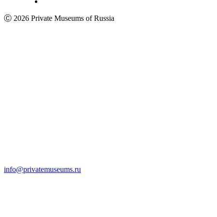
Ⓒ 2026 Private Museums of Russia
info@privatemuseums.ru