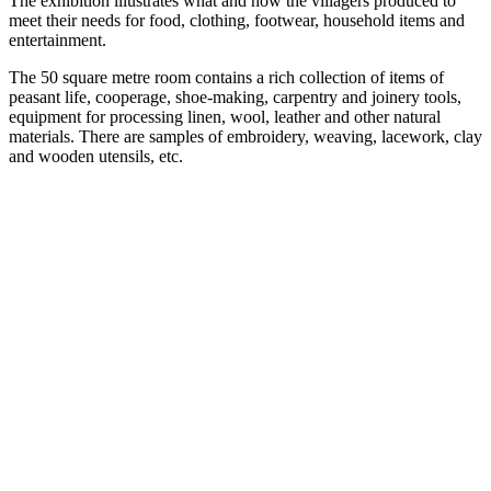
The exhibition illustrates what and how the villagers produced to
meet their needs for food, clothing, footwear, household items and
entertainment.
The 50 square metre room contains a rich collection of items of
peasant life, cooperage, shoe-making, carpentry and joinery tools,
equipment for processing linen, wool, leather and other natural
materials. There are samples of embroidery, weaving, lacework, clay
and wooden utensils, etc.