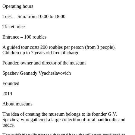
Operating hours
Tues. – Sun. from 10:00 to 18:00
Ticket price
Entrance – 100 roubles
A guided tour costs 200 roubles per person (from 3 people).
Children up to 7 years old free of charge
Founder, owner and director of the museum
Spazhev Gennady Vyacheslavovich
Founded
2019
A
bout museum
The idea of creating the museum belongs to its founder G.V.
Spazhev, who gathered a large collection of rural handicrafts and
trades.