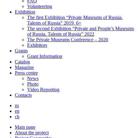
FAQ
Volunteering
Exhibition
The first Exhibition “Private Museums of Russia.
Talents of Russia” 2019, 6+
The second Exhibition “Private and People’s Museums
of Russia. Talents of Russia” 2022
The Private Museums Conference – 2020
Exhibitors
Grants
Grant Information
Catalog
Magazine
Press centre
News
Photo
Video Reporting
Contacts
ru
en
ch
Main page
About the project