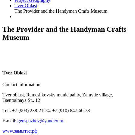
Project Geography
Tver Oblast
The Provider and the Handyman Crafts Museum
The Provider and the Handyman Crafts
Museum
T
ver Oblast
Contact information
Tver oblast, Rameshkovsky municipality, Zamytie village,
Tsentralnaya St., 12
Tel.: +7 (903) 238-21-74, +7 (910) 847-66-78
E-mail:
genspazhev@yandex.ru
www.замытье.рф