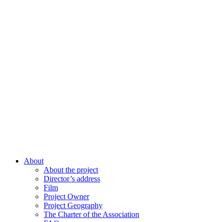
About
About the project
Director’s address
Film
Project Owner
Project Geography
The Charter of the Association