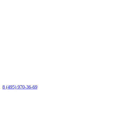
8 (495) 970-36-69