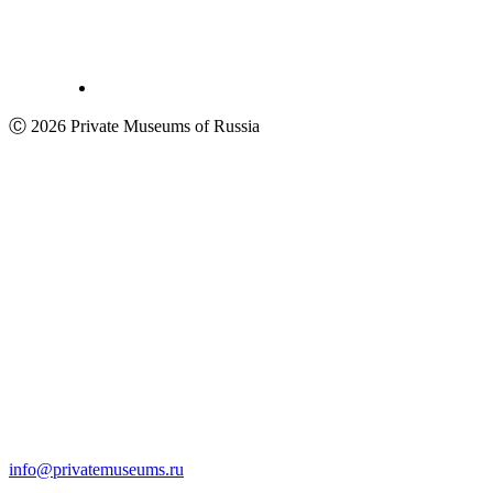
Ⓒ 2026 Private Museums of Russia
info@privatemuseums.ru