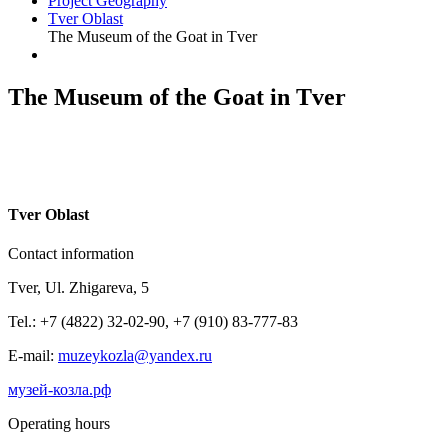
Project Geography
Tver Oblast
The Museum of the Goat in Tver
The Museum of the Goat in Tver
T
ver Oblast
Contact information
Tver, Ul. Zhigareva, 5
Tel.: +7 (4822) 32-02-90, +7 (910) 83-777-83
E-mail:
muzeykozla@yandex.ru
музей-козла.рф
Operating hours