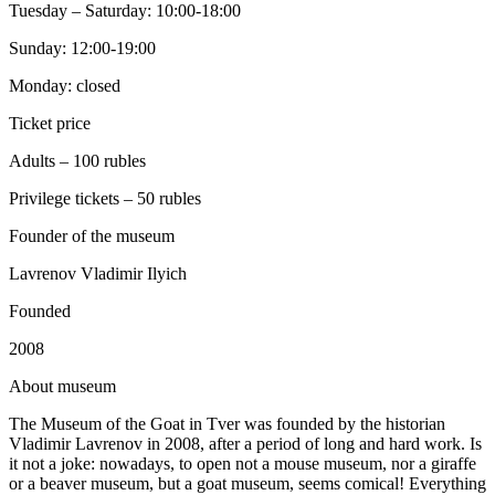
Tuesday – Saturday: 10:00-18:00
Sunday: 12:00-19:00
Monday: closed
Ticket price
Adults – 100 rubles
Privilege tickets – 50 rubles
Founder of the museum
Lavrenov Vladimir Ilyich
Founded
2008
A
bout museum
The Museum of the Goat in Tver was founded by the historian
Vladimir Lavrenov in 2008, after a period of long and hard work. Is
it not a joke: nowadays, to open not a mouse museum, nor a giraffe
or a beaver museum, but a goat museum, seems comical! Everything