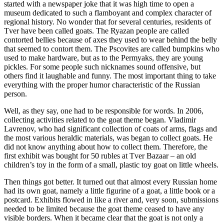
started with a newspaper joke that it was high time to open a
museum dedicated to such a flamboyant and complex character of
regional history. No wonder that for several centuries, residents of
Tver have been called goats. The Ryazan people are called
contorted bellies because of axes they used to wear behind the belly
that seemed to contort them. The Pscovites are called bumpkins who
used to make hardware, but as to the Permyaks, they are young
pickles. For some people such nicknames sound offensive, but
others find it laughable and funny. The most important thing to take
everything with the proper humor characteristic of the Russian
person.
Well, as they say, one had to be responsible for words. In 2006,
collecting activities related to the goat theme began. Vladimir
Lavrenov, who had significant collection of coats of arms, flags and
the most various heraldic materials, was began to collect goats. He
did not know anything about how to collect them. Therefore, the
first exhibit was bought for 50 rubles at Tver Bazaar – an old
children’s toy in the form of a small, plastic toy goat on little wheels.
Then things got better. It turned out that almost every Russian home
had its own goat, namely a little figurine of a goat, a little book or a
postcard. Exhibits flowed in like a river and, very soon, submissions
needed to be limited because the goat theme ceased to have any
visible borders. When it became clear that the goat is not only a