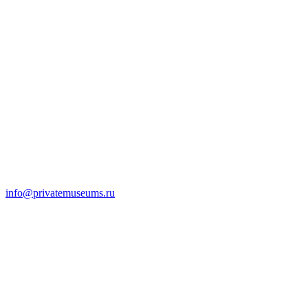
info@privatemuseums.ru