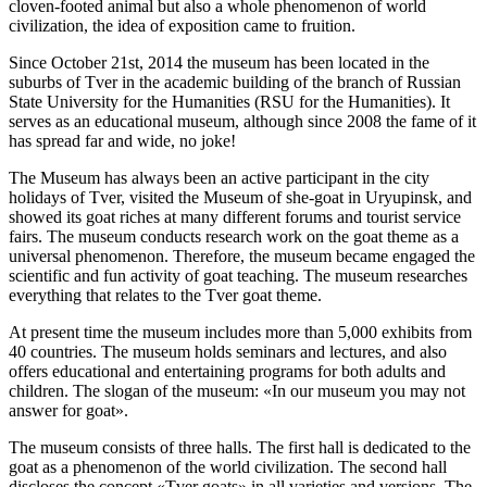
cloven-footed animal but also a whole phenomenon of world
civilization, the idea of exposition came to fruition.
Since October 21st, 2014 the museum has been located in the
suburbs of Tver in the academic building of the branch of Russian
State University for the Humanities (RSU for the Humanities). It
serves as an educational museum, although since 2008 the fame of it
has spread far and wide, no joke!
The Museum has always been an active participant in the city
holidays of Tver, visited the Museum of she-goat in Uryupinsk, and
showed its goat riches at many different forums and tourist service
fairs. The museum conducts research work on the goat theme as a
universal phenomenon. Therefore, the museum became engaged the
scientific and fun activity of goat teaching. The museum researches
everything that relates to the Tver goat theme.
At present time the museum includes more than 5,000 exhibits from
40 countries. The museum holds seminars and lectures, and also
offers educational and entertaining programs for both adults and
children. The slogan of the museum: «In our museum you may not
answer for goat».
The museum consists of three halls. The first hall is dedicated to the
goat as a phenomenon of the world civilization. The second hall
discloses the concept «Tver goats» in all varieties and versions. The