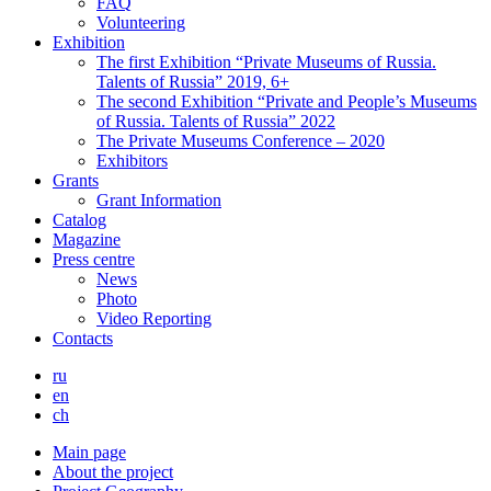
FAQ
Volunteering
Exhibition
The first Exhibition “Private Museums of Russia.
Talents of Russia” 2019, 6+
The second Exhibition “Private and People’s Museums
of Russia. Talents of Russia” 2022
The Private Museums Conference – 2020
Exhibitors
Grants
Grant Information
Catalog
Magazine
Press centre
News
Photo
Video Reporting
Contacts
ru
en
ch
Main page
About the project