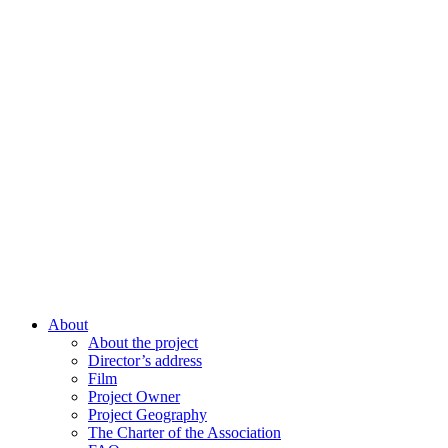
About
About the project
Director’s address
Film
Project Owner
Project Geography
The Charter of the Association