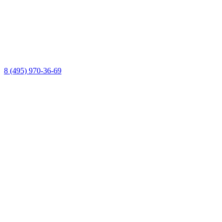
8 (495) 970-36-69