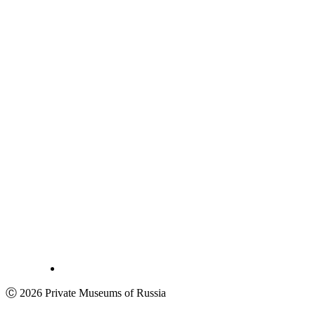
Ⓒ 2026 Private Museums of Russia