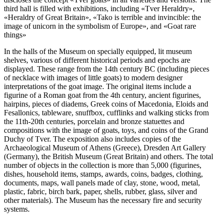
third hall is filled with exhibitions, including «Tver Heraldry»,
«Heraldry of Great Britain», «Tako is terrible and invincible: the
image of unicorn in the symbolism of Europe», and «Goat rare
things»
In the halls of the Museum on specially equipped, lit museum
shelves, various of different historical periods and epochs are
displayed. These range from the 14th century BC (including pieces
of necklace with images of little goats) to modern designer
interpretations of the goat image. The original items include a
figurine of a Roman goat from the 4th century, ancient figurines,
hairpins, pieces of diadems, Greek coins of Macedonia, Eloids and
Fesallonics, tableware, snuffbox, cufflinks and walking sticks from
the 11th-20th centuries, porcelain and bronze statuettes and
compositions with the image of goats, toys, and coins of the Grand
Duchy of Tver. The exposition also includes copies of the
Archaeological Museum of Athens (Greece), Dresden Art Gallery
(Germany), the British Museum (Great Britain) and others. The total
number of objects in the collection is more than 5,000 (figurines,
dishes, household items, stamps, awards, coins, badges, clothing,
documents, maps, wall panels made of clay, stone, wood, metal,
plastic, fabric, birch bark, paper, shells, rubber, glass, silver and
other materials). The Museum has the necessary fire and security
systems.