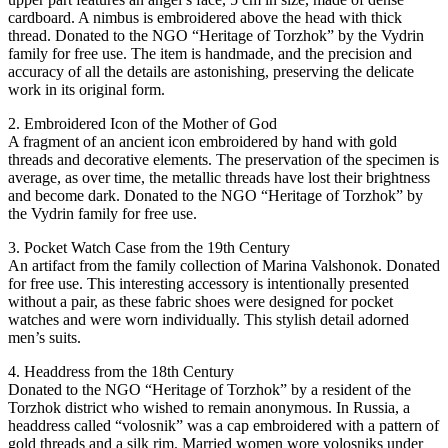
cardboard. A nimbus is embroidered above the head with thick
thread. Donated to the NGO “Heritage of Torzhok” by the Vydrin
family for free use. The item is handmade, and the precision and
accuracy of all the details are astonishing, preserving the delicate
work in its original form.
2. Embroidered Icon of the Mother of God
A fragment of an ancient icon embroidered by hand with gold
threads and decorative elements. The preservation of the specimen is
average, as over time, the metallic threads have lost their brightness
and become dark. Donated to the NGO “Heritage of Torzhok” by
the Vydrin family for free use.
3. Pocket Watch Case from the 19th Century
An artifact from the family collection of Marina Valshonok. Donated
for free use. This interesting accessory is intentionally presented
without a pair, as these fabric shoes were designed for pocket
watches and were worn individually. This stylish detail adorned
men’s suits.
4. Headdress from the 18th Century
Donated to the NGO “Heritage of Torzhok” by a resident of the
Torzhok district who wished to remain anonymous. In Russia, a
headdress called “volosnik” was a cap embroidered with a pattern of
gold threads and a silk rim. Married women wore volosniks under