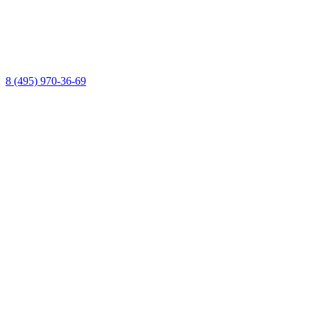
8 (495) 970-36-69