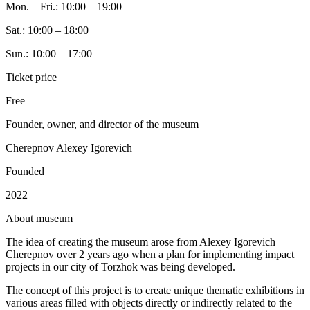
Mon. – Fri.: 10:00 – 19:00
Sat.: 10:00 – 18:00
Sun.: 10:00 – 17:00
Ticket price
Free
Founder, owner, and director of the museum
Cherepnov Alexey Igorevich
Founded
2022
A
bout museum
The idea of creating the museum arose from Alexey Igorevich
Cherepnov over 2 years ago when a plan for implementing impact
projects in our city of Torzhok was being developed.
The concept of this project is to create unique thematic exhibitions in
various areas filled with objects directly or indirectly related to the