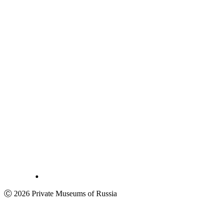
Ⓒ 2026 Private Museums of Russia