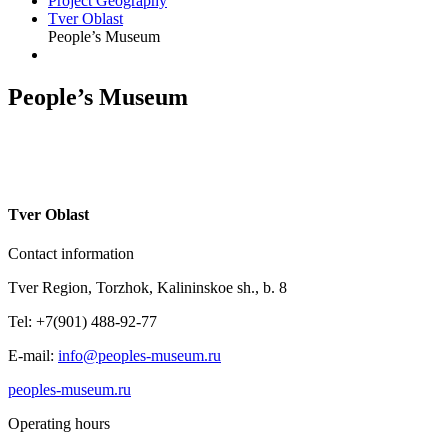
Project Geography
Tver Oblast
People’s Museum
People’s Museum
T
ver Oblast
Contact information
Tver Region, Torzhok, Kalininskoe sh., b. 8
Tel: +7(901) 488-92-77
E-mail:
info@peoples-museum.ru
peoples-museum.ru
Operating hours