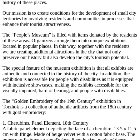
history of these places.
Our mission is to create conditions for the development of small city
territories by involving residents and communities in processes that
enhance their tourist attractiveness.
The “People’s Museum” is filled with items donated by the residents
of these areas. Organizers arrange them into unique exhibitions
located in popular places. In this way, together with the residents,
we are creating additional attractions in the city that not only
preserve our history but also develop the city’s tourism potential.
The special feature of the museum exhibition is that all exhibits are
authentic and connected to the history of the city. In addition, the
exhibition is accessible for people with disabilities as it is equipped
with inclusive showcases, making the exhibits accessible for the
visually impaired, hard of hearing, and people with disabilities.
The “Golden Embroidery of the 19th Century” exhibition in
Torzhok is a collection of authentic artifacts from the 18th century
with gold embroidery:
1. Cherubims. Panel Element. 18th Century
A fabric panel element depicting the face of a cherubim. 13.5 x 11.5
cm with fringe. Made of beige velvet with a cotton fabric base. The
upper part features an angel’s face, 5 cm in size, made of dense