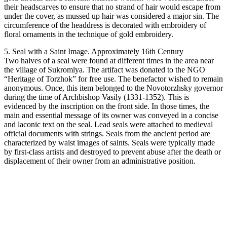
their headscarves to ensure that no strand of hair would escape from
under the cover, as mussed up hair was considered a major sin. The
circumference of the headdress is decorated with embroidery of
floral ornaments in the technique of gold embroidery.
5. Seal with a Saint Image. Approximately 16th Century
Two halves of a seal were found at different times in the area near
the village of Sukromlya. The artifact was donated to the NGO
“Heritage of Torzhok” for free use. The benefactor wished to remain
anonymous. Once, this item belonged to the Novotorzhsky governor
during the time of Archbishop Vasily (1331-1352). This is
evidenced by the inscription on the front side. In those times, the
main and essential message of its owner was conveyed in a concise
and laconic text on the seal. Lead seals were attached to medieval
official documents with strings. Seals from the ancient period are
characterized by waist images of saints. Seals were typically made
by first-class artists and destroyed to prevent abuse after the death or
displacement of their owner from an administrative position.