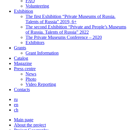
FAQ
Volunteering
Exhibition
The first Exhibition “Private Museums of Russia.
Talents of Russia” 2019, 6+
The second Exhibition “Private and People’s Museums
of Russia. Talents of Russia” 2022
The Private Museums Conference – 2020
Exhibitors
Grants
Grant Information
Catalog
Magazine
Press centre
News
Photo
Video Reporting
Contacts
ru
en
ch
Main page
About the project