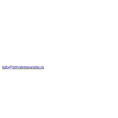
info@privatemuseums.ru