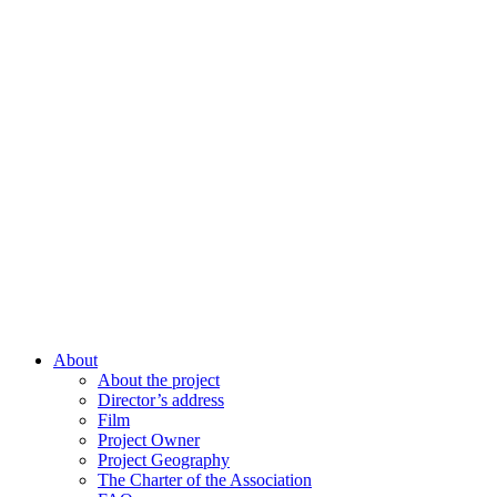
About
About the project
Director’s address
Film
Project Owner
Project Geography
The Charter of the Association