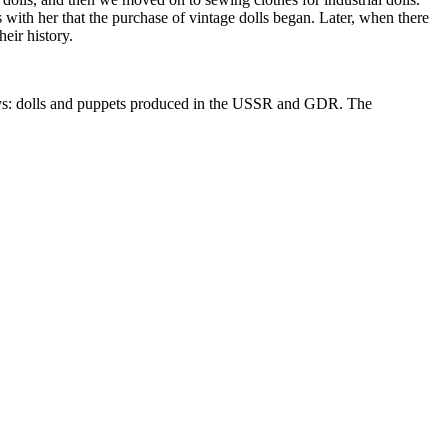
as with her that the purchase of vintage dolls began. Later, when there
eir history.
t toys: dolls and puppets produced in the USSR and GDR. The