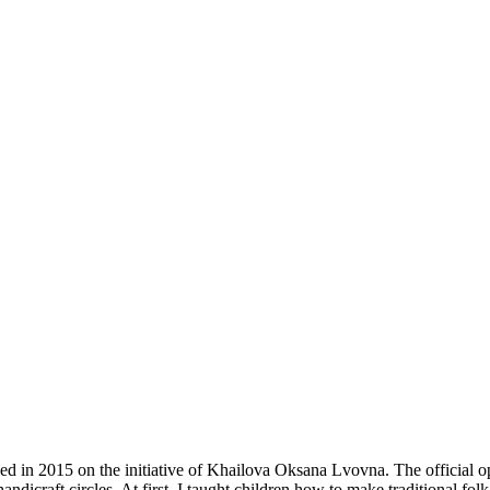
ed in 2015 on the initiative of Khailova Oksana Lvovna. The official o
dicraft circles. At first, I taught children how to make traditional fol