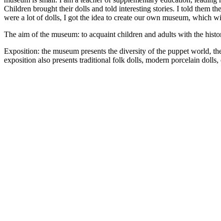
Children brought their dolls and told interesting stories. I told them t
were a lot of dolls, I got the idea to create our own museum, which wil
The aim of the museum: to acquaint children and adults with the history 
Exposition: the museum presents the diversity of the puppet world, th
exposition also presents traditional folk dolls, modern porcelain dolls, 