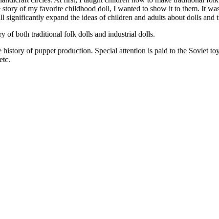
he story of my favorite childhood doll, I wanted to show it to them. It w
l significantly expand the ideas of children and adults about dolls and th
of both traditional folk dolls and industrial dolls.
e history of puppet production. Special attention is paid to the Sovie
etc.