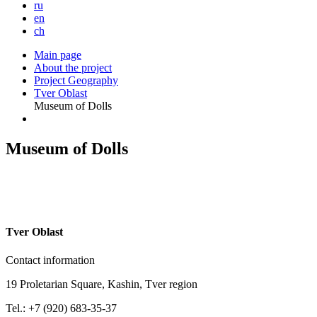
ru
en
ch
Main page
About the project
Project Geography
Tver Oblast
Museum of Dolls
Museum of Dolls
T
ver Oblast
Contact information
19 Proletarian Square, Kashin, Tver region
Tel.: +7 (920) 683-35-37