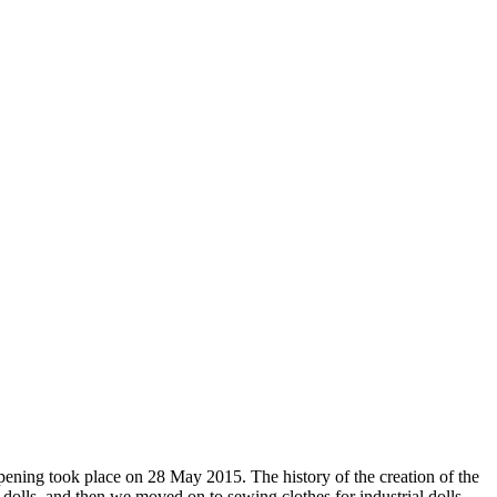
pening took place on 28 May 2015. The history of the creation of the
k dolls, and then we moved on to sewing clothes for industrial dolls.