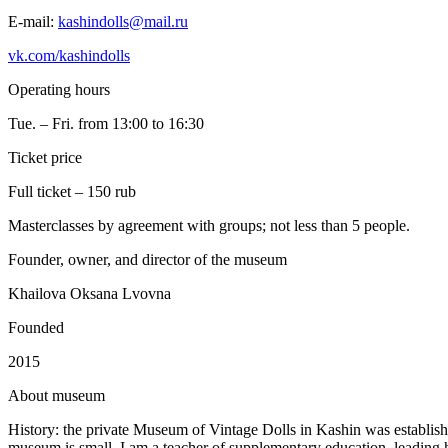
E-mail:
kashindolls@mail.ru
vk.com/kashindolls
Operating hours
Tue. – Fri. from 13:00 to 16:30
Ticket price
Full ticket – 150 rub
Masterclasses by agreement with groups; not less than 5 people.
Founder, owner, and director of the museum
Khailova Oksana Lvovna
Founded
2015
A
bout museum
History: the private Museum of Vintage Dolls in Kashin was establish
museum is small. I am a teacher of supplementary education, leading han