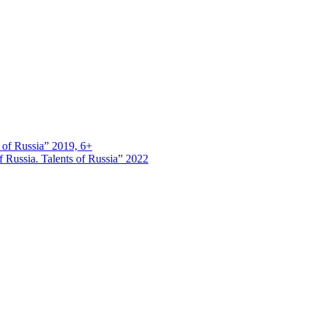
s of Russia” 2019, 6+
 Russia. Talents of Russia” 2022