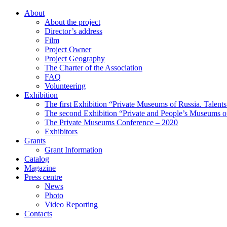
About
About the project
Director’s address
Film
Project Owner
Project Geography
The Charter of the Association
FAQ
Volunteering
Exhibition
The first Exhibition “Private Museums of Russia. Talent
The second Exhibition “Private and People’s Museums of
The Private Museums Conference – 2020
Exhibitors
Grants
Grant Information
Catalog
Magazine
Press centre
News
Photo
Video Reporting
Contacts