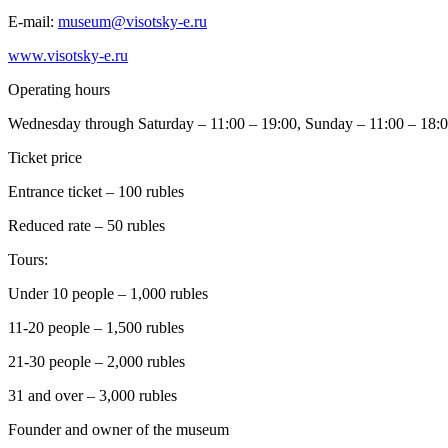
E-mail:
museum@visotsky-e.ru
www.visotsky-e.ru
Operating hours
Wednesday through Saturday – 11:00 – 19:00, Sunday – 11:00 – 18:
Ticket price
Entrance ticket – 100 rubles
Reduced rate – 50 rubles
Tours:
Under 10 people – 1,000 rubles
11-20 people – 1,500 rubles
21-30 people – 2,000 rubles
31 and over – 3,000 rubles
Founder and owner of the museum