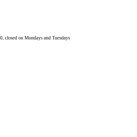
00, closed on Mondays and Tuesdays