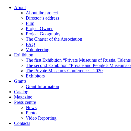
About
About the project
Director’s address
Film
Project Owner
Project Geography
The Charter of the Association
FAQ
Volunteering
Exhibition
The first Exhibition “Private Museums of Russia. Talent
The second Exhibition “Private and People’s Museums of
The Private Museums Conference – 2020
Exhibitors
Grants
Grant Information
Catalog
Magazine
Press centre
News
Photo
Video Reporting
Contacts