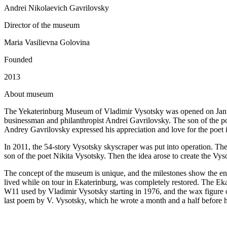
Andrei Nikolaevich Gavrilovsky
Director of the museum
Maria Vasilievna Golovina
Founded
2013
A
bout museum
The Yekaterinburg Museum of Vladimir Vysotsky was opened on January
businessman and philanthropist Andrei Gavrilovsky. The son of the po
Andrey Gavrilovsky expressed his appreciation and love for the poet 
In 2011, the 54-story Vysotsky skyscraper was put into operation. Th
son of the poet Nikita Vysotsky. Then the idea arose to create the V
The concept of the museum is unique, and the milestones show the enti
lived while on tour in Ekaterinburg, was completely restored. The E
W11 used by Vladimir Vysotsky starting in 1976, and the wax figure o
last poem by V. Vysotsky, which he wrote a month and a half before h