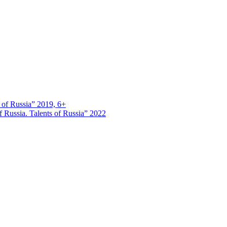
s of Russia” 2019, 6+
 Russia. Talents of Russia” 2022