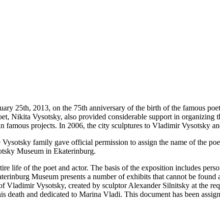
 25th, 2013, on the 75th anniversary of the birth of the famous poet
et, Nikita Vysotsky, also provided considerable support in organizing
in famous projects. In 2006, the city sculptures to Vladimir Vysotsky
e Vysotsky family gave official permission to assign the name of the po
ysotsky Museum in Ekaterinburg.
re life of the poet and actor. The basis of the exposition includes per
katerinburg Museum presents a number of exhibits that cannot be found
f Vladimir Vysotsky, created by sculptor Alexander Silnitsky at the re
is death and dedicated to Marina Vladi. This document has been assign