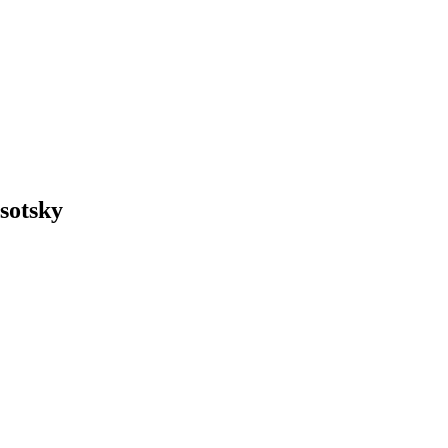
sotsky