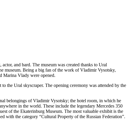
, actor, and bard. The museum was created thanks to Ural
 the museum. Being a big fan of the work of Vladimir Vysotsky,
 and Marina Vlady were opened.
et to the Ural skyscraper. The opening ceremony was attended by the
sonal belongings of Vladimir Vysotsky; the hotel room, in which he
 anywhere in the world. These include the legendary Mercedes 350
quest of the Ekaterinburg Museum. The most valuable exhibit is the
ed with the category “Cultural Property of the Russian Federation”.