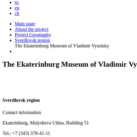
ru
en
ch
Main page
About the project
Project Geography
Sverdlovsk region
The Ekaterinburg Museum of Vladimir Vysotsky
The Ekaterinburg Museum of Vladimir Vy
S
verdlovsk region
Contact information
Ekaterinburg, Malysheva Ulitsa, Building 51
Tel.: +7 (343) 378-41-11