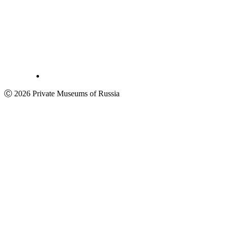
Ⓒ 2026 Private Museums of Russia