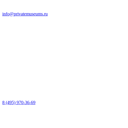
info@privatemuseums.ru
8 (495) 970-36-69