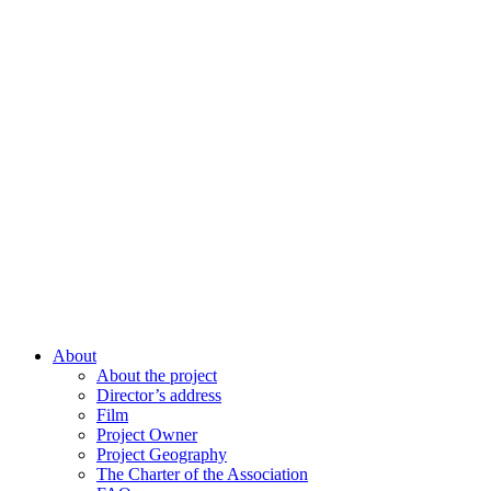
About
About the project
Director’s address
Film
Project Owner
Project Geography
The Charter of the Association