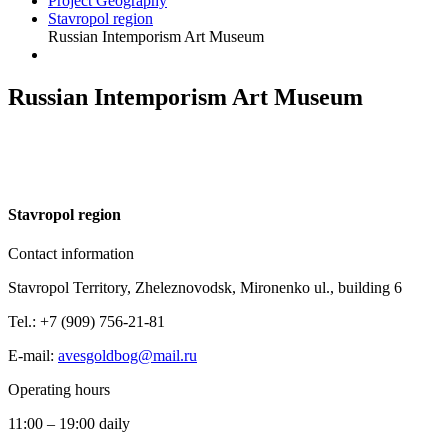
Project Geography
Stavropol region
Russian Intemporism Art Museum
Russian Intemporism Art Museum
S
tavropol region
Contact information
Stavropol Territory, Zheleznovodsk, Mironenko ul., building 6
Tel.: +7 (909) 756-21-81
E-mail:
avesgoldbog@mail.ru
Operating hours
11:00 – 19:00 daily