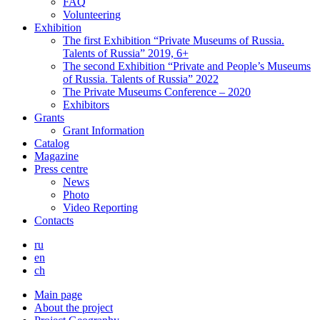
FAQ
Volunteering
Exhibition
The first Exhibition “Private Museums of Russia.
Talents of Russia” 2019, 6+
The second Exhibition “Private and People’s Museums
of Russia. Talents of Russia” 2022
The Private Museums Conference – 2020
Exhibitors
Grants
Grant Information
Catalog
Magazine
Press centre
News
Photo
Video Reporting
Contacts
ru
en
ch
Main page
About the project