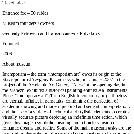
Ticket price
Entrance fee – 50 rubles
Museum founders / owners
Gennady Petrovich and Larisa Ivanovna Polyakovs
Founded
2006
A
bout museum
Intemporism – the term “intemporism art” owes its origin to the
Stavropol artist Yevgeny Kuznetsov, who, in January 2007 in the
project of the Academic Art Gallery “Aves” at the opening day in
the Manezh, exhibited a historical painting entitled An Instrumental
Piece. “Intemporary art” (from English Intemporary art) – timeless
art, eternal, infinite, in perpetuity, combining the perfection of
academic drawing and modern pictorial and semantic interpretation,
and the use of a variety of technical and stylistic elements to create a
visually accurate picture depicting an indefinite time action, which
gives this image a symbolic meaning and a timeless fusion of
romantic dreams and reality. Some of the main museum tasks are the
practical implementation of a personal civic position and a program