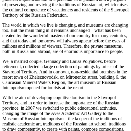
of preserving and reviving the traditions of Russian art, which raises
the cultural competence of vacationers and residents of the Stavropol
Territory of the Russian Federation.
The world in which we live is changing, and museums are changing
too. But the main thing in it remains unchanged – what has been
created by the wonderful masters of our country for many centuries,
and that today and tomorrow will always appear before the eyes of
millions and millions of viewers. Therefore, the private museums,
both in Russia and abroad, are of enormous importance to people.
We, a married couple, Gennady and Larisa Polyakovs, before
retirement, collected a large collection of paintings by artists of the
Stavropol Territory. And in our own, non-residential premises in the
resort town of Zheleznovodsk, on Mironenko street, building 6, the
Caucasian Mineral Waters Region, the art museum of Russian
Intemporism opened for tourists at the resort.
With the aim of developing cognitive tourism in the Stavropol
Territory, and in order to increase the importance of the Russian
province, in 2007 we switched to public educational activities,
changing the image of the Aves Academic Art Gallery to the
Museum of Russian Intemporism – the keeper of the traditions of
realistic academic art, traditions of the Russian art school, traditions
to draw competently, to create with paints, compose compositions,