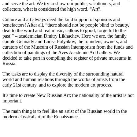
and serve the art. We try to show our public, vacationers, and
collectors, what is considered the high word, “Art”.
Culture and art always need the kind support of sponsors and
benefactors! After all, “there should not be people blind to beauty,
deaf to the word and real music, callous to good, forgetful to the
past!” – academician Dmitry Likhachev. Here we are, the family
couple Gennady and Larisa Polyakov, the founders, owners, and
curators of the Museum of Russian Intemporism from the funds and
collection of paintings of the Aves Academic Art Gallery. We
decided to take part in compiling the register of private museums in
Russia.
The tasks are to display the diversity of the surrounding natural
world and human relations through the works of artists from the
early 21st century, and to explore the modern art process.
It’s time to create New Russian Art; the nationality of the artist is not
important.
The main thing is to feel like an artist of the Russian world in the
modern classical art of the Renaissance.