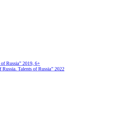
s of Russia” 2019, 6+
 Russia. Talents of Russia” 2022