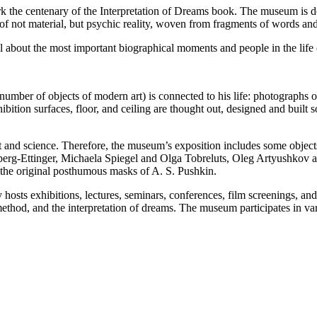
e centenary of the Interpretation of Dreams book. The museum is dedi
of not material, but psychic reality, woven from fragments of words and
l about the most important biographical moments and people in the life
 number of objects of modern art) is connected to his life: photographs o
hibition surfaces, floor, and ceiling are thought out, designed and built
rt and science. Therefore, the museum’s exposition includes some objec
berg-Ettinger, Michaela Spiegel and Olga Tobreluts, Oleg Artyushkov 
he original posthumous masks of A. S. Pushkin.
ly hosts exhibitions, lectures, seminars, conferences, film screenings,
c method, and the interpretation of dreams. The museum participates in v