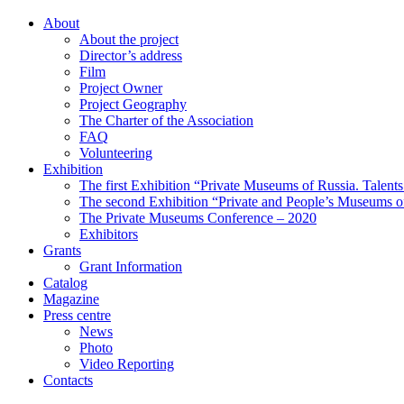
About
About the project
Director’s address
Film
Project Owner
Project Geography
The Charter of the Association
FAQ
Volunteering
Exhibition
The first Exhibition “Private Museums of Russia. Talent
The second Exhibition “Private and People’s Museums of
The Private Museums Conference – 2020
Exhibitors
Grants
Grant Information
Catalog
Magazine
Press centre
News
Photo
Video Reporting
Contacts