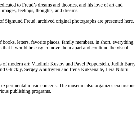
cated to Freud’s dreams and theories, and his love of art and
 images, feelings, thoughts, and dreams.
 of Sigmund Freud; archived original photographs are presented here.
f books, letters, favorite places, family members, in short, everything
 so that it would be easy to move them apart and continue the visual
ts of modern art: Vladimir Kustov and Pavel Pepperstein, Judith Barry
and Gluckly, Sergey Anufriyten and Irena Kuksenaite, Lera Nibiru
 and experimental music concerts. The museum also organizes excursions
arious publishing programs.