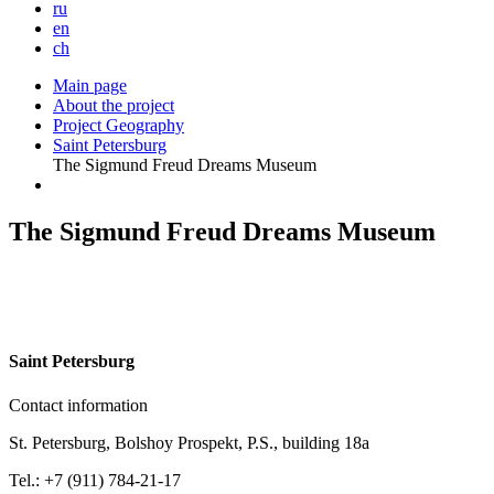
ru
en
ch
Main page
About the project
Project Geography
Saint Petersburg
The Sigmund Freud Dreams Museum
The Sigmund Freud Dreams Museum
S
aint Petersburg
Contact information
St. Petersburg, Bolshoy Prospekt, P.S., building 18a
Tel.: +7 (911) 784-21-17