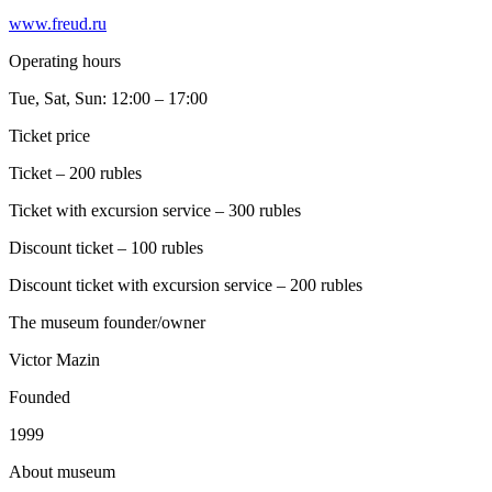
www.freud.ru
Operating hours
Tue, Sat, Sun: 12:00 – 17:00
Ticket price
Ticket – 200 rubles
Ticket with excursion service – 300 rubles
Discount ticket – 100 rubles
Discount ticket with excursion service – 200 rubles
The museum founder/owner
Victor Mazin
Founded
1999
A
bout museum