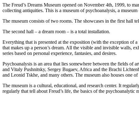
The Freud’s Dreams Museum opened on November 4th, 1999, to mark th
collecting antiquities. This is a museum of psychoanalysis, a museum 
The museum consists of two rooms. The showcases in the first hall tel
The second hall – a dream room – is a total installation.
Everything that is presented at the exposition (with the exception of a
that makes up a person’s dream. All the visible and invisible walls, ex
series based on personal experience, fantasies, and desires.
Psychoanalysis is an area that lies somewhere between the fields of a
and Vitaly Pushnitsky, Sergey Bugaev, Africa and the Brachi Lichten
and Leonid Tskhe, and many others. The museum also houses one of t
The museum is a cultural, educational, and research center. It regular
regularly that tell about Freud’s life, the basics of the psychoanalyti