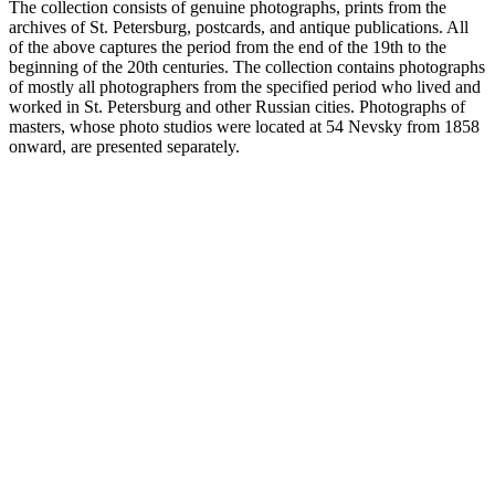
The collection consists of genuine photographs, prints from the
archives of St. Petersburg, postcards, and antique publications. All
of the above captures the period from the end of the 19th to the
beginning of the 20th centuries. The collection contains photographs
of mostly all photographers from the specified period who lived and
worked in St. Petersburg and other Russian cities. Photographs of
masters, whose photo studios were located at 54 Nevsky from 1858
onward, are presented separately.