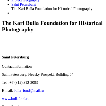
Project Geography
Saint Petersburg
The Karl Bulla Foundation for Historical Photography
The Karl Bulla Foundation for Historical
Photography
S
aint Petersburg
Contact information
Saint Petersburg, Nevsky Prospekt, Building 54
Tel.: +7 (812) 312-2083
E-mail:
bulla_fond@mail.ru
www.bullafond.ru