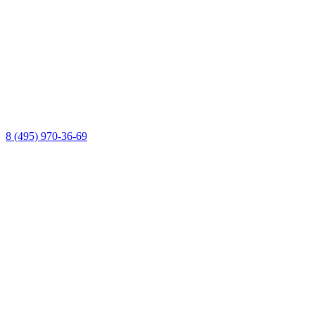
8 (495) 970-36-69