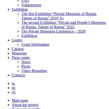
FAQ
Volunteering
Exhibition
The first Exhibition “Private Museums of Russia.
Talents of Russia” 2019, 6+
The second Exhibition “Private and People’s Museums
of Russia. Talents of Russia” 2022
The Private Museums Conference – 2020
Exhibitors
Grants
Grant Information
Catalog
Magazine
Press centre
News
Photo
Video Reporting
Contacts
ru
en
ch
Main page
About the project