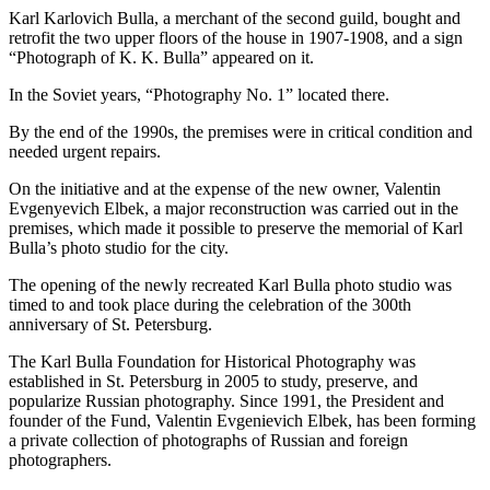
Karl Karlovich Bulla, a merchant of the second guild, bought and
retrofit the two upper floors of the house in 1907-1908, and a sign
“Photograph of K. K. Bulla” appeared on it.
In the Soviet years, “Photography No. 1” located there.
By the end of the 1990s, the premises were in critical condition and
needed urgent repairs.
On the initiative and at the expense of the new owner, Valentin
Evgenyevich Elbek, a major reconstruction was carried out in the
premises, which made it possible to preserve the memorial of Karl
Bulla’s photo studio for the city.
The opening of the newly recreated Karl Bulla photo studio was
timed to and took place during the celebration of the 300th
anniversary of St. Petersburg.
The Karl Bulla Foundation for Historical Photography was
established in St. Petersburg in 2005 to study, preserve, and
popularize Russian photography. Since 1991, the President and
founder of the Fund, Valentin Evgenievich Elbek, has been forming
a private collection of photographs of Russian and foreign
photographers.