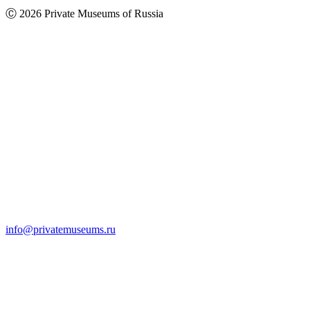
Ⓒ 2026 Private Museums of Russia
info@privatemuseums.ru