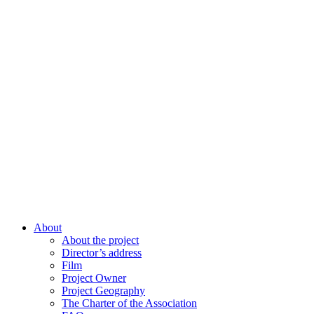
About
About the project
Director’s address
Film
Project Owner
Project Geography
The Charter of the Association