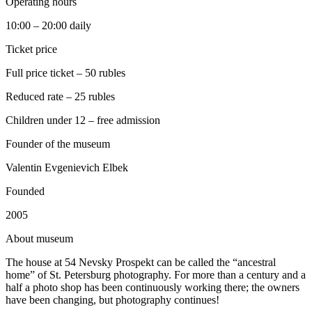
Operating hours
10:00 – 20:00 daily
Ticket price
Full price ticket – 50 rubles
Reduced rate – 25 rubles
Children under 12 – free admission
Founder of the museum
Valentin Evgenievich Elbek
Founded
2005
A
bout museum
The house at 54 Nevsky Prospekt can be called the “ancestral
home” of St. Petersburg photography. For more than a century and a
half a photo shop has been continuously working there; the owners
have been changing, but photography continues!