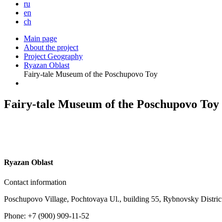
ru
en
ch
Main page
About the project
Project Geography
Ryazan Oblast
Fairy-tale Museum of the Poschupovo Toy
Fairy-tale Museum of the Poschupovo Toy
R
yazan Oblast
Contact information
Poschupovo Village, Pochtovaya Ul., building 55, Rybnovsky Distri
Phone: +7 (900) 909-11-52