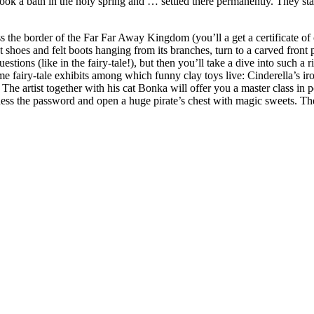
k a bath in the holy spring and … settled there permanently. They start
ss the border of the Far Far Away Kingdom (you’ll a get a certificate o
 shoes and felt boots hanging from its branches, turn to a carved front p
stions (like in the fairy-tale!), but then you’ll take a dive into such a 
e fairy-tale exhibits among which funny clay toys live: Cinderella’s i
e artist together with his cat Bonka will offer you a master class in po
, guess the password and open a huge pirate’s chest with magic sweets. 