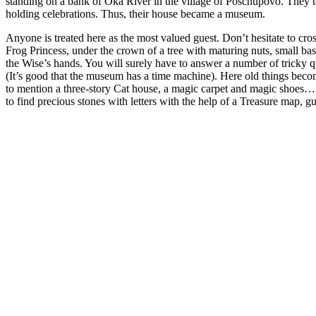
standing on a bank of Oka River in the village of Poschupovo. They too
holding celebrations. Thus, their house became a museum.
Anyone is treated here as the most valued guest. Don’t hesitate to cro
Frog Princess, under the crown of a tree with maturing nuts, small bast
the Wise’s hands. You will surely have to answer a number of tricky que
(It’s good that the museum has a time machine). Here old things becom
to mention a three-story Cat house, a magic carpet and magic shoes… Th
to find precious stones with letters with the help of a Treasure map