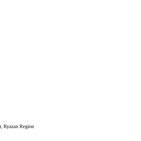
ct, Ryazan Region