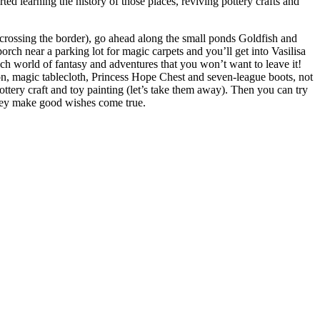
ed learning the history of those places, reviving pottery crafts and
f crossing the border), go ahead along the small ponds Goldfish and
orch near a parking lot for magic carpets and you’ll get into Vasilisa
rich world of fantasy and adventures that you won’t want to leave it!
ron, magic tablecloth, Princess Hope Chest and seven-league boots, not
ttery craft and toy painting (let’s take them away). Then you can try
They make good wishes come true.