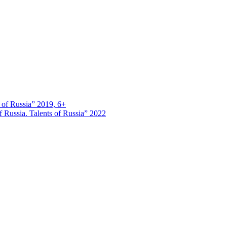
s of Russia” 2019, 6+
 Russia. Talents of Russia” 2022