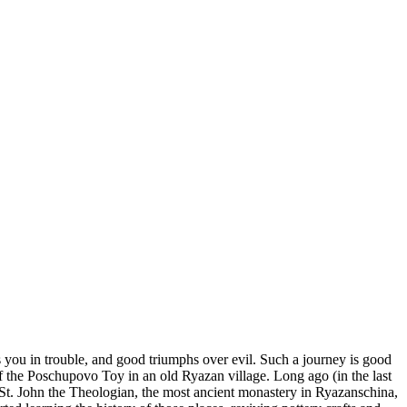
you in trouble, and good triumphs over evil. Such a journey is good
of the Poschupovo Toy in an old Ryazan village. Long ago (in the last
f St. John the Theologian, the most ancient monastery in Ryazanschina,