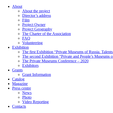
About
About the project
Director’s address
Film
Project Owner
Project Geography
The Charter of the Association
FAQ
Volunteering
Exhibition
The first Exhibition “Private Museums of Russia. Talent
The second Exhibition “Private and People’s Museums of
The Private Museums Conference – 2020
Exhibitors
Grants
Grant Information
Catalog
Magazine
Press centre
News
Photo
Video Reporting
Contacts