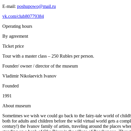
E-mail:
poshupowo@mail.ru
vk.com/club80779384
Operating hours
By agreement
Ticket price
Tour with a master class – 250 Rubles per person.
Founder/ owner / director of the museum
Vladimir Nikolaevich Ivanov
Founded
1991
A
bout museum
Sometimes we wish we could go back to the fairy-tale world of childh
both for adults and children before the wild virtual world gets a com
century!) the Ivanov family of artists, traveling around the places w