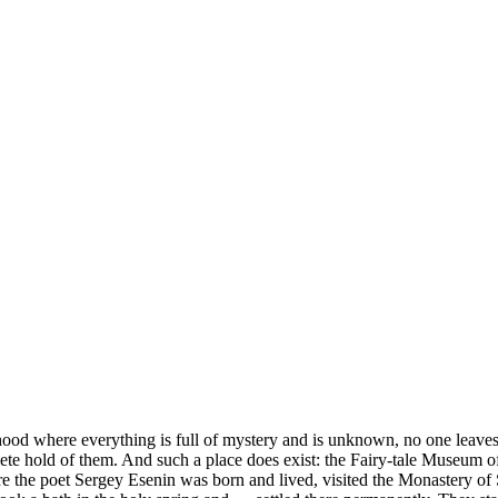
ood where everything is full of mystery and is unknown, no one leaves 
plete hold of them. And such a place does exist: the Fairy-tale Museum 
here the poet Sergey Esenin was born and lived, visited the Monastery o