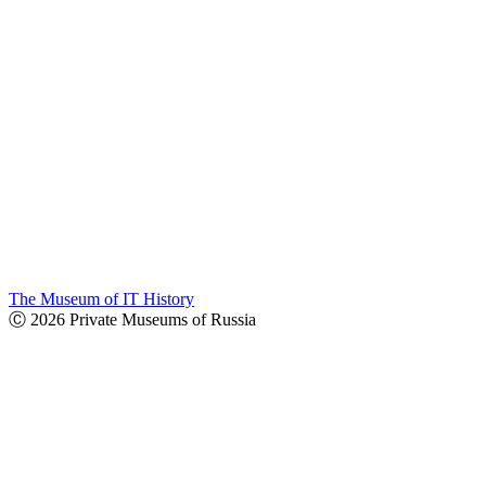
The Museum of IT History
Ⓒ 2026 Private Museums of Russia