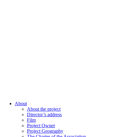
About
About the project
Director’s address
Film
Project Owner
Project Geography
The Charter of the Association