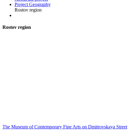
Project Geography
Rostov region
R
ostov region
The Museum of Contemporary Fine Arts on Dmitrovskaya Street