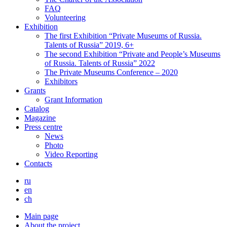
FAQ
Volunteering
Exhibition
The first Exhibition “Private Museums of Russia.
Talents of Russia” 2019, 6+
The second Exhibition “Private and People’s Museums
of Russia. Talents of Russia” 2022
The Private Museums Conference – 2020
Exhibitors
Grants
Grant Information
Catalog
Magazine
Press centre
News
Photo
Video Reporting
Contacts
ru
en
ch
Main page
About the project