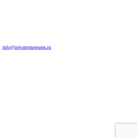
info@privatemuseums.ru