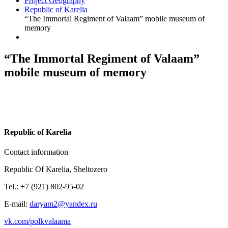
Project Geography
Republic of Karelia
“The Immortal Regiment of Valaam” mobile museum of
memory
“The Immortal Regiment of Valaam”
mobile museum of memory
R
epublic of Karelia
Contact information
Republic Of Karelia, Sheltozero
Tel.: +7 (921) 802-95-02
E-mail:
daryam2@yandex.ru
vk.com/polkvalaama