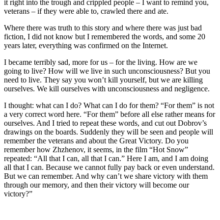
it right into the trough and crippled people – I want to remind you,
veterans – if they were able to, crawled there and ate.
Where there was truth to this story and where there was just bad
fiction, I did not know but I remembered the words, and some 20
years later, everything was confirmed on the Internet.
I became terribly sad, more for us – for the living. How are we
going to live? How will we live in such unconsciousness? But you
need to live. They say you won’t kill yourself, but we are killing
ourselves. We kill ourselves with unconsciousness and negligence.
I thought: what can I do? What can I do for them? “For them” is not
a very correct word here. “For them” before all else rather means for
ourselves. And I tried to repeat these words, and cut out Dobrov’s
drawings on the boards. Suddenly they will be seen and people will
remember the veterans and about the Great Victory. Do you
remember how Zhzhenov, it seems, in the film “Hot Snow”
repeated: “All that I can, all that I can.” Here I am, and I am doing
all that I can. Because we cannot fully pay back or even understand.
But we can remember. And why can’t we share victory with them
through our memory, and then their victory will become our
victory?”