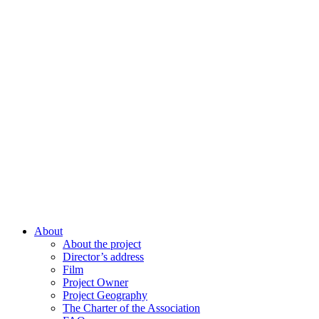
About
About the project
Director’s address
Film
Project Owner
Project Geography
The Charter of the Association