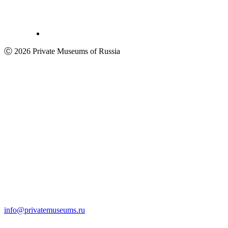
Ⓒ 2026 Private Museums of Russia
info@privatemuseums.ru