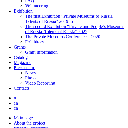
FAQ
Volunteering
Exhibition
The first Exhibition “Private Museums of Russia.
Talents of Russia” 2019, 6+
The second Exhibition “Private and People’s Museums
of Russia. Talents of Russia” 2022
The Private Museums Conference – 2020
Exhibitors
Grants
Grant Information
Catalog
Magazine
Press centre
News
Photo
Video Reporting
Contacts
ru
en
ch
Main page
About the project