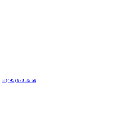
8 (495) 970-36-69