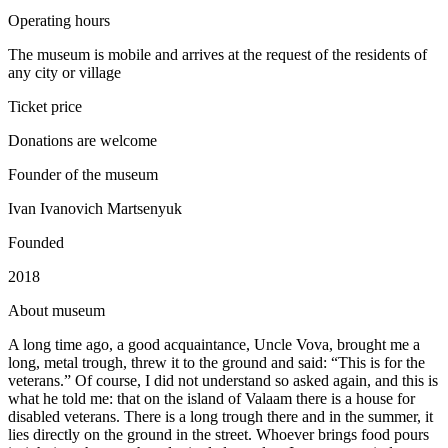
Operating hours
The museum is mobile and arrives at the request of the residents of
any city or village
Ticket price
Donations are welcome
Founder of the museum
Ivan Ivanovich Martsenyuk
Founded
2018
A
bout museum
A long time ago, a good acquaintance, Uncle Vova, brought me a
long, metal trough, threw it to the ground and said: “This is for the
veterans.” Of course, I did not understand so asked again, and this is
what he told me: that on the island of Valaam there is a house for
disabled veterans. There is a long trough there and in the summer, it
lies directly on the ground in the street. Whoever brings food pours