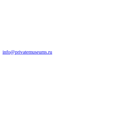
info@privatemuseums.ru