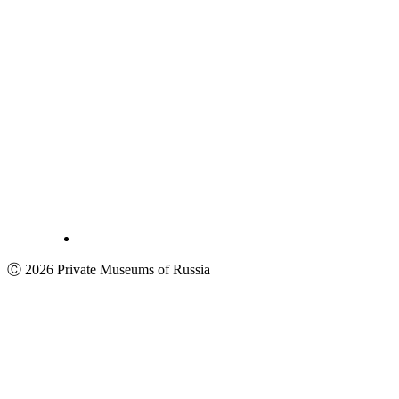
Ⓒ 2026 Private Museums of Russia