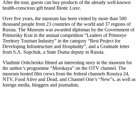
After the tour, guests can buy products of the already well-known
health-conscious gift brand Biotic Luxe.
Over five years, the museum has been visited by more than 500
thousand people from 23 countries of the world and 37 regions of
Russia. The Museum was awarded diplomas by the Government of
Primorsky Krai in the annual competition “Leaders of Primorye
Territory Tourism Industry” in the category “Best Project for
Developing Infrastructure and Hospitality”, and a Gratitude letter
from S.A. Sopchuk, a State Duma deputy in Russia.
Vladimir Oshchenko filmed an interesting story in the museum for
the author’s programme “Morskaya” on the OTV channel. The
museum hosted film crews from the federal channels Rossiya 24,
NTV, Food Alive and Dead, and Channel One’s “New”s, as well as
foreign media, bloggers and journalists.