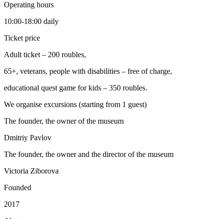
Operating hours
10:00-18:00 daily
Ticket price
Adult ticket – 200 roubles,
65+, veterans, people with disabilities – free of charge,
educational quest game for kids – 350 roubles.
We organise excursions (starting from 1 guest)
The founder, the owner of the museum
Dmitriy Pavlov
The founder, the owner and the director of the museum
Victoria Ziborova
Founded
2017