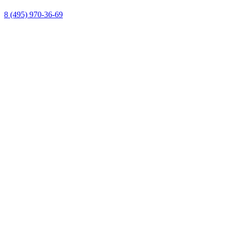
8 (495) 970-36-69