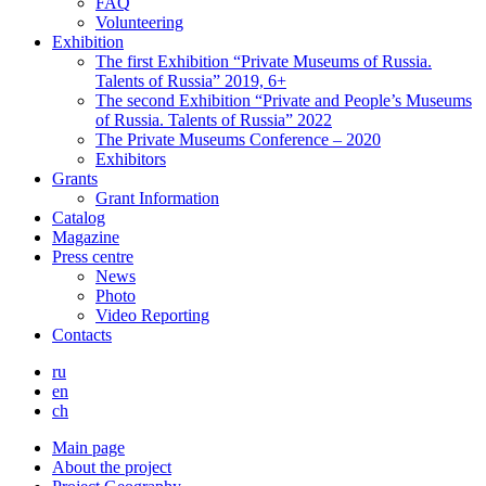
FAQ
Volunteering
Exhibition
The first Exhibition “Private Museums of Russia.
Talents of Russia” 2019, 6+
The second Exhibition “Private and People’s Museums
of Russia. Talents of Russia” 2022
The Private Museums Conference – 2020
Exhibitors
Grants
Grant Information
Catalog
Magazine
Press centre
News
Photo
Video Reporting
Contacts
ru
en
ch
Main page
About the project