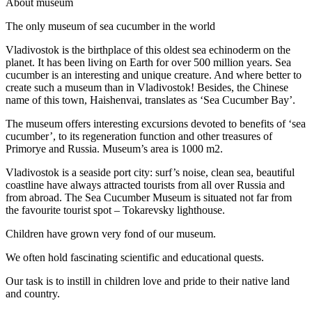
A
bout museum
The only museum of sea cucumber in the world
Vladivostok is the birthplace of this oldest sea echinoderm on the
planet. It has been living on Earth for over 500 million years. Sea
cucumber is an interesting and unique creature. And where better to
create such a museum than in Vladivostok! Besides, the Chinese
name of this town, Haishenvai, translates as ‘Sea Cucumber Bay’.
The museum offers interesting excursions devoted to benefits of ‘sea
cucumber’, to its regeneration function and other treasures of
Primorye and Russia. Museum’s area is 1000 m2.
Vladivostok is a seaside port city: surf’s noise, clean sea, beautiful
coastline have always attracted tourists from all over Russia and
from abroad. The Sea Cucumber Museum is situated not far from
the favourite tourist spot – Tokarevsky lighthouse.
Children have grown very fond of our museum.
We often hold fascinating scientific and educational quests.
Our task is to instill in children love and pride to their native land
and country.