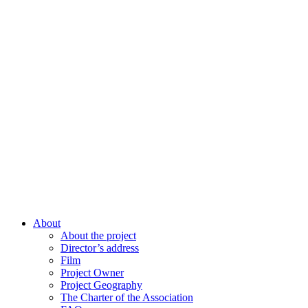
About
About the project
Director’s address
Film
Project Owner
Project Geography
The Charter of the Association