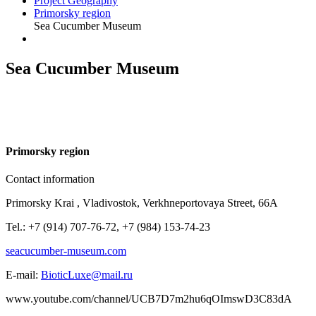
Project Geography
Primorsky region
Sea Cucumber Museum
Sea Cucumber Museum
P
rimorsky region
Contact information
Primorsky Krai , Vladivostok, Verkhneportovaya Street, 66A
Tel.: +7 (914) 707-76-72, +7 (984) 153-74-23
seacucumber-museum.com
E-mail:
BioticLuxe@mail.ru
www.youtube.com/channel/UCB7D7m2hu6qOImswD3C83dA