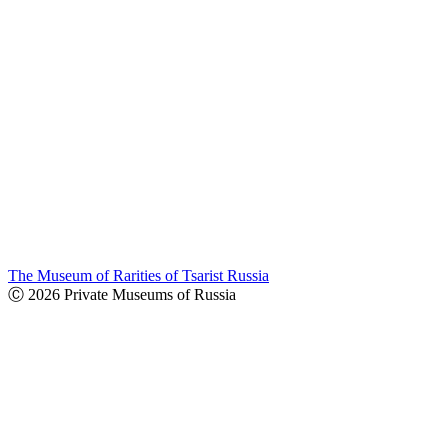
The Museum of Rarities of Tsarist Russia
Ⓒ 2026 Private Museums of Russia