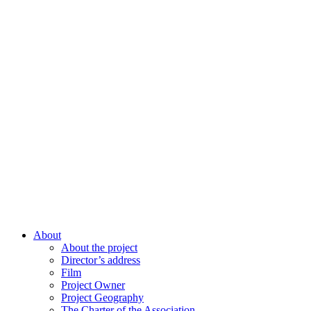
About
About the project
Director’s address
Film
Project Owner
Project Geography
The Charter of the Association