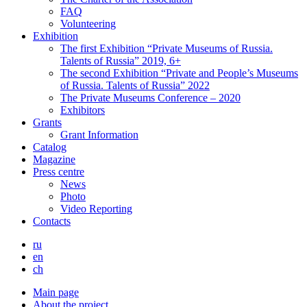
FAQ
Volunteering
Exhibition
The first Exhibition “Private Museums of Russia.
Talents of Russia” 2019, 6+
The second Exhibition “Private and People’s Museums
of Russia. Talents of Russia” 2022
The Private Museums Conference – 2020
Exhibitors
Grants
Grant Information
Catalog
Magazine
Press centre
News
Photo
Video Reporting
Contacts
ru
en
ch
Main page
About the project