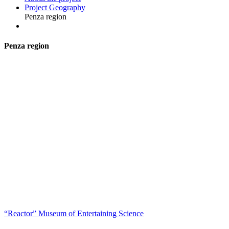
Project Geography
Penza region
P
enza region
“Reactor” Museum of Entertaining Science