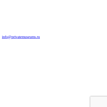
info@privatemuseums.ru