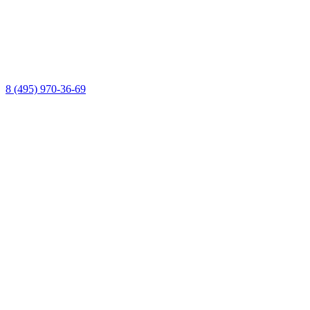
8 (495) 970-36-69