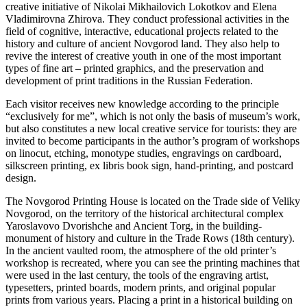
creative initiative of Nikolai Mikhailovich Lokotkov and Elena
Vladimirovna Zhirova. They conduct professional activities in the
field of cognitive, interactive, educational projects related to the
history and culture of ancient Novgorod land. They also help to
revive the interest of creative youth in one of the most important
types of fine art – printed graphics, and the preservation and
development of print traditions in the Russian Federation.
Each visitor receives new knowledge according to the principle
“exclusively for me”, which is not only the basis of museum’s work,
but also constitutes a new local creative service for tourists: they are
invited to become participants in the author’s program of workshops
on linocut, etching, monotype studies, engravings on cardboard,
silkscreen printing, ex libris book sign, hand-printing, and postcard
design.
The Novgorod Printing House is located on the Trade side of Veliky
Novgorod, on the territory of the historical architectural complex
Yaroslavovo Dvorishche and Ancient Torg, in the building-
monument of history and culture in the Trade Rows (18th century).
In the ancient vaulted room, the atmosphere of the old printer’s
workshop is recreated, where you can see the printing machines that
were used in the last century, the tools of the engraving artist,
typesetters, printed boards, modern prints, and original popular
prints from various years. Placing a print in a historical building on