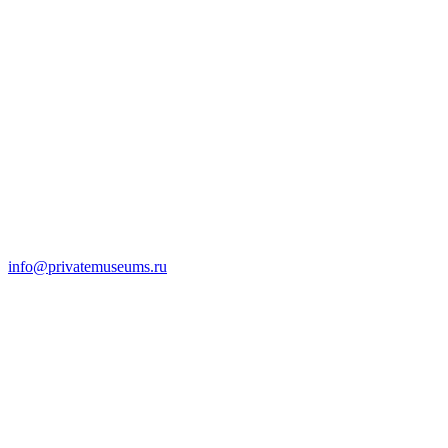
info@privatemuseums.ru