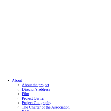
About
About the project
Director’s address
Film
Project Owner
Project Geography
The Charter of the Association