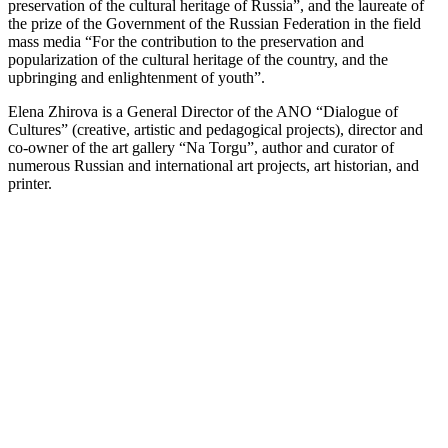
preservation of the cultural heritage of Russia”, and the laureate of
the prize of the Government of the Russian Federation in the field
mass media “For the contribution to the preservation and
popularization of the cultural heritage of the country, and the
upbringing and enlightenment of youth”.
Elena Zhirova is a General Director of the ANO “Dialogue of
Cultures” (creative, artistic and pedagogical projects), director and
co-owner of the art gallery “Na Torgu”, author and curator of
numerous Russian and international art projects, art historian, and
printer.