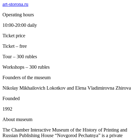
art-storona.ru
Operating hours
10:00-20:00 daily
Ticket price
Ticket – free
Tour – 300 rubles
Workshops – 300 rubles
Founders of the museum
Nikolay Mikhailovich Lokotkov and Elena Vladimirovna Zhirova
Founded
1992
A
bout museum
The Chamber Interactive Museum of the History of Printing and
Russian Publishing House “Novgorod Pechatnya” is a private