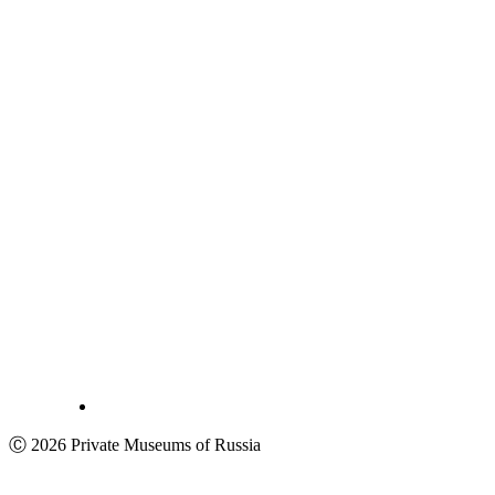
Ⓒ 2026 Private Museums of Russia