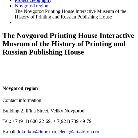
Project Geography
Novgorod region
The Novgorod Printing House Interactive Museum of the
History of Printing and Russian Publishing House
The Novgorod Printing House Interactive
Museum of the History of Printing and
Russian Publishing House
N
ovgorod region
Contact information
Building 2, Il’ina Street, Veliky Novgorod
Tel.: +7 (911) 600-22-69, + 7(921) 739-49-79
E-mail:
lokotkov@inbox.ru
,
elena@art-storona.ru