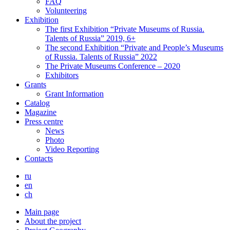
FAQ
Volunteering
Exhibition
The first Exhibition “Private Museums of Russia.
Talents of Russia” 2019, 6+
The second Exhibition “Private and People’s Museums
of Russia. Talents of Russia” 2022
The Private Museums Conference – 2020
Exhibitors
Grants
Grant Information
Catalog
Magazine
Press centre
News
Photo
Video Reporting
Contacts
ru
en
ch
Main page
About the project