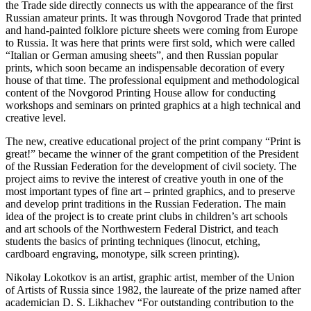
the Trade side directly connects us with the appearance of the first
Russian amateur prints. It was through Novgorod Trade that printed
and hand-painted folklore picture sheets were coming from Europe
to Russia. It was here that prints were first sold, which were called
“Italian or German amusing sheets”, and then Russian popular
prints, which soon became an indispensable decoration of every
house of that time. The professional equipment and methodological
content of the Novgorod Printing House allow for conducting
workshops and seminars on printed graphics at a high technical and
creative level.
The new, creative educational project of the print company “Print is
great!” became the winner of the grant competition of the President
of the Russian Federation for the development of civil society. The
project aims to revive the interest of creative youth in one of the
most important types of fine art – printed graphics, and to preserve
and develop print traditions in the Russian Federation. The main
idea of the project is to create print clubs in children’s art schools
and art schools of the Northwestern Federal District, and teach
students the basics of printing techniques (linocut, etching,
cardboard engraving, monotype, silk screen printing).
Nikolay Lokotkov is an artist, graphic artist, member of the Union
of Artists of Russia since 1982, the laureate of the prize named after
academician D. S. Likhachev “For outstanding contribution to the