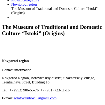
Project Geography
Novgorod region
The Museum of Traditional and Domestic Culture “Istoki”
(Origins)
The Museum of Traditional and Domestic
Culture “Istoki” (Origins)
N
ovgorod region
Contact information
Novgorod Region, Borovichskiy district, Shakhterskiy Village,
Tsentralnaya Street, Building 1б
Tel.: +7 (953) 906-55-76, +7 (951) 723-11-16
E-mail:
zolotovalubovO@gmail.com