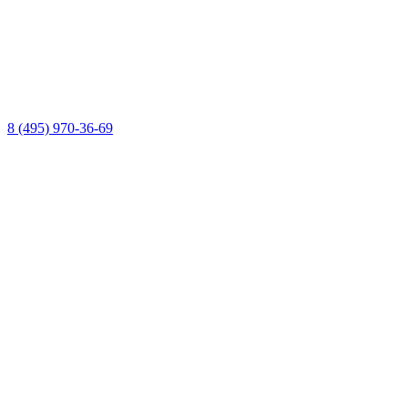
8 (495) 970-36-69