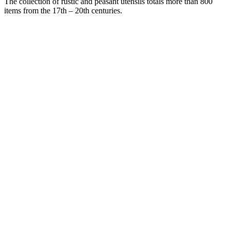
The collection of rustic and peasant utensils totals more than 800
items from the 17th – 20th centuries.