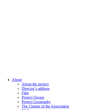
About
About the project
Director’s address
Film
Project Owner
Project Geography
The Charter of the Association