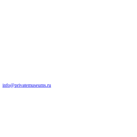
info@privatemuseums.ru