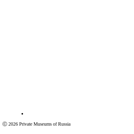
Ⓒ 2026 Private Museums of Russia