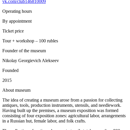
vk.com/club146810009
Operating hours
By appointment
Ticket price
Tour + workshop – 100 rubles
Founder of the museum
Nikolay Georgievich Alekseev
Founded
2015
A
bout museum
The idea of creating a museum arose from a passion for collecting
antiques, tools, production instruments, utensils, and needlework.
Having built up the premises, a museum exposition was formed
consisting of four exposition zones: agricultural labor, arrangements
in a Russian hut, female labor, and folk crafts.