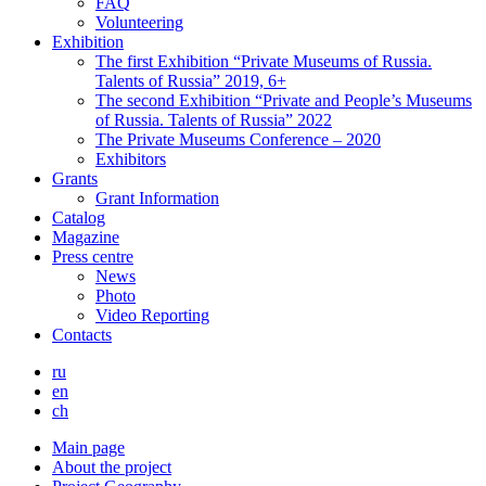
FAQ
Volunteering
Exhibition
The first Exhibition “Private Museums of Russia.
Talents of Russia” 2019, 6+
The second Exhibition “Private and People’s Museums
of Russia. Talents of Russia” 2022
The Private Museums Conference – 2020
Exhibitors
Grants
Grant Information
Catalog
Magazine
Press centre
News
Photo
Video Reporting
Contacts
ru
en
ch
Main page
About the project