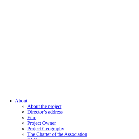
About
About the project
Director’s address
Film
Project Owner
Project Geography
The Charter of the Association