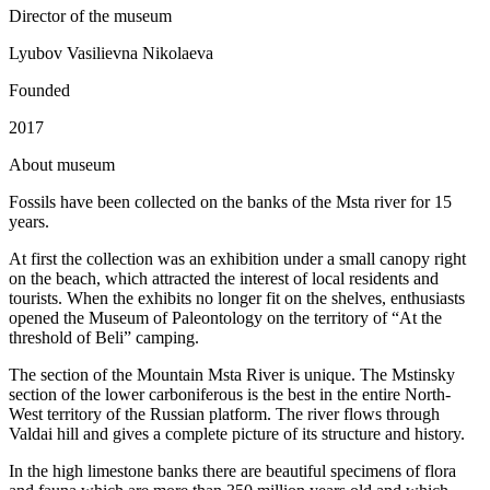
Director of the museum
Lyubov Vasilievna Nikolaeva
Founded
2017
A
bout museum
Fossils have been collected on the banks of the Msta river for 15
years.
At first the collection was an exhibition under a small canopy right
on the beach, which attracted the interest of local residents and
tourists. When the exhibits no longer fit on the shelves, enthusiasts
opened the Museum of Paleontology on the territory of “At the
threshold of Beli” camping.
The section of the Mountain Msta River is unique. The Mstinsky
section of the lower carboniferous is the best in the entire North-
West territory of the Russian platform. The river flows through
Valdai hill and gives a complete picture of its structure and history.
In the high limestone banks there are beautiful specimens of flora