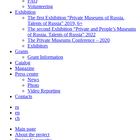
FAQ
Volunteering
Exhibition
The first Exhibition “Private Museums of Russia.
Talents of Russia” 2019, 6+
The second Exhibition “Private and People’s Museums
of Russia. Talents of Russia” 2022
The Private Museums Conference – 2020
Exhibitors
Grants
Grant Information
Catalog
Magazine
Press centre
News
Photo
Video Reporting
Contacts
ru
en
ch
Main page
About the project