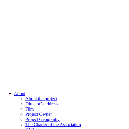
About
About the project
Director’s address
Film
Project Owner
Project Geography
The Charter of the Association