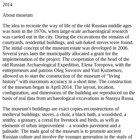
2014
A
bout museum
The idea to recreate the way of life of the old Russian middle ages
was born in the 1970s, when large-scale archaeological research
was carried out in the city. During the excavations the remains of
courtyards, residential buildings, and salt-baked stoves were found.
The initial concept of the museum estate was developed in 2006.
Several years later the municipality allocated a grant for the
implementation of the project. The cooperation of the head of the
old Russian Archaeological Expedition, Elena Toropova, with the
entrepreneurs and patrons Oleg Suvorov and Yuri Kuznetsov,
allowed us to start the construction of the museum of “living
history” with maximum accuracy in a short time. The construction
of the museum began in April 2014. The layout, location,
configuration, and dimensions of the building are reproduced on the
basis of real data from archaeological excavations in Staraya Russa.
The museum’s buildings are exact copies-reconstructions of
medieval buildings: stoves, a choir, a black bath, a woodshed, a
smithy, a granary, a corral for livestock and birds, as well as
elements of urban improvement – a wooden pavement and a
palisade. The main goal of the museum is to promote ancient
Russian culture and involve the younger generation in the study of