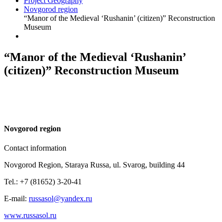
Project Geography
Novgorod region
“Manor of the Medieval ‘Rushanin’ (citizen)” Reconstruction
Museum
“Manor of the Medieval ‘Rushanin’
(citizen)” Reconstruction Museum
N
ovgorod region
Contact information
Novgorod Region, Staraya Russa, ul. Svarog, building 44
Tel.: +7 (81652) 3-20-41
E-mail:
russasol@yandex.ru
www.russasol.ru