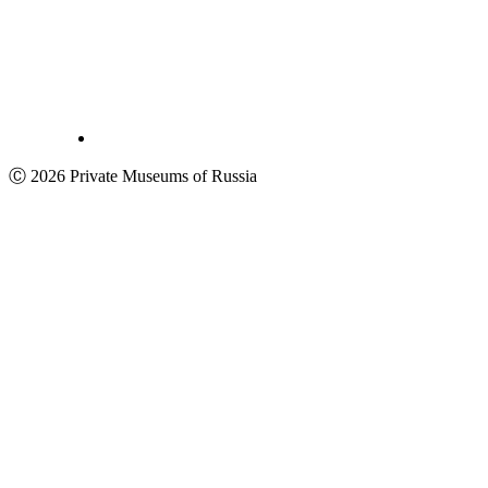
Ⓒ 2026 Private Museums of Russia