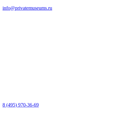
info@privatemuseums.ru
8 (495) 970-36-69