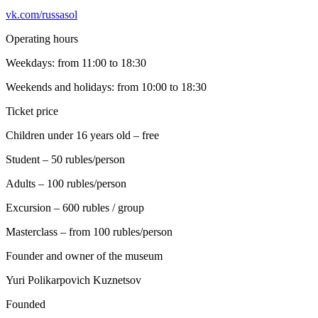
vk.com/russasol
Operating hours
Weekdays: from 11:00 to 18:30
Weekends and holidays: from 10:00 to 18:30
Ticket price
Children under 16 years old – free
Student – 50 rubles/person
Adults – 100 rubles/person
Excursion – 600 rubles / group
Masterclass – from 100 rubles/person
Founder and owner of the museum
Yuri Polikarpovich Kuznetsov
Founded