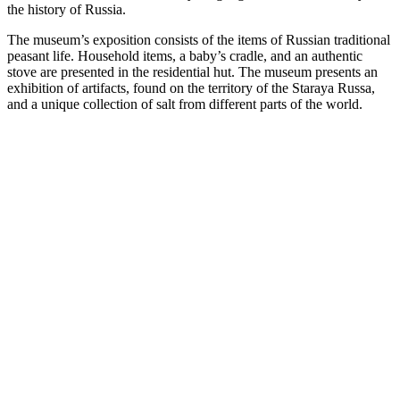
the history of Russia.
The museum’s exposition consists of the items of Russian traditional
peasant life. Household items, a baby’s cradle, and an authentic
stove are presented in the residential hut. The museum presents an
exhibition of artifacts, found on the territory of the Staraya Russa,
and a unique collection of salt from different parts of the world.