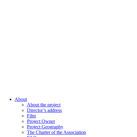
About
About the project
Director’s address
Film
Project Owner
Project Geography
The Charter of the Association