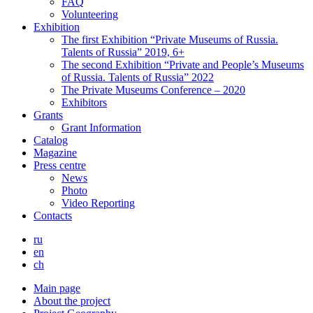
FAQ
Volunteering
Exhibition
The first Exhibition “Private Museums of Russia.
Talents of Russia” 2019, 6+
The second Exhibition “Private and People’s Museums
of Russia. Talents of Russia” 2022
The Private Museums Conference – 2020
Exhibitors
Grants
Grant Information
Catalog
Magazine
Press centre
News
Photo
Video Reporting
Contacts
ru
en
ch
Main page
About the project