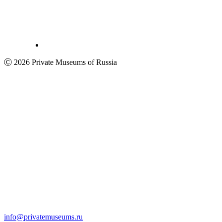
Ⓒ 2026 Private Museums of Russia
info@privatemuseums.ru