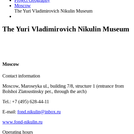
Project Geography
Moscow
The Yuri Vladimirovich Nikulin Museum
The Yuri Vladimirovich Nikulin Museum
M
oscow
Contact information
Moscow, Maroseyka ul., building 7/8, structure 1 (entrance from
Bolshoi Zlatoustinsky per., through the arch)
Tel.: +7 (495) 628-44-11
E-mail:
fond.nikulin@inbox.ru
www.fond-nikulin.ru
Operating hours