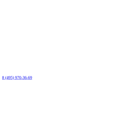
8 (495) 970-36-69