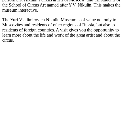
the School of Circus Art named after Y.V. Nikulin. This makes the
museum interactive.
The Yuri Vladimirovich Nikulin Museum is of value not only to
Muscovites and residents of other regions of Russia, but also to
residents of foreign countries. A visit gives you the opportunity to
learn more about the life and work of the great artist and about the
circus.