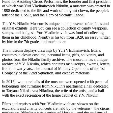
Fund for Assisting Circus Performers, the founder and first president
of which was Yuri Vladimirovich Nikulin, a museum was created in
1998 dedicated to the life and work of the great clown, the people’s
artist of the USSR, and the Hero of Socialist Labor.
The Y.V. Nikulin Museum is unique in the presence of artifacts and
original exhibits. Here you can see a collection of candy wrappers,
stamps, and badges – Yuri Vladimirovich was fond of collecting
them in his childhood. Nearby is his toy from 1929, an essay written
by him in the 7th grade, and much more.
The museum displays drawings by Yuri Vladimirovich, letters,
costumes, a clown costume, personal items, gifts, souvenirs, and
photos from the Nikulin family archive. The museum has a unique
archive of Y.V. Nikulin, which contains manuscripts, awards, letters
from the war years, The Journal of Military Operations of the 1st
Company of the 72nd Squadron, and creative materials.
In 2017, two more halls of the museum were opened with personal
belongings and furniture from Nikulin’s apartment: a hall dedicated
to Tatyana Nikolaevna Nikulina, the wife of the artist, and a hall
with the exact recreation of the home cabinet of Y.V. Nikulin.
Films and reprises with Yuri Vladimirovich are shown on the
excursions and charity concerts are held by the veterans – the circus
performers, Nikulin’s circus artists of Moscow, and the students of