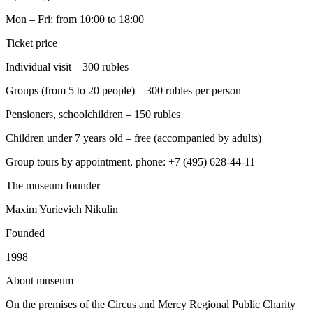
Mon – Fri: from 10:00 to 18:00
Ticket price
Individual visit – 300 rubles
Groups (from 5 to 20 people) – 300 rubles per person
Pensioners, schoolchildren – 150 rubles
Children under 7 years old – free (accompanied by adults)
Group tours by appointment, phone: +7 (495) 628-44-11
The museum founder
Maxim Yurievich Nikulin
Founded
1998
A
bout museum
On the premises of the Circus and Mercy Regional Public Charity