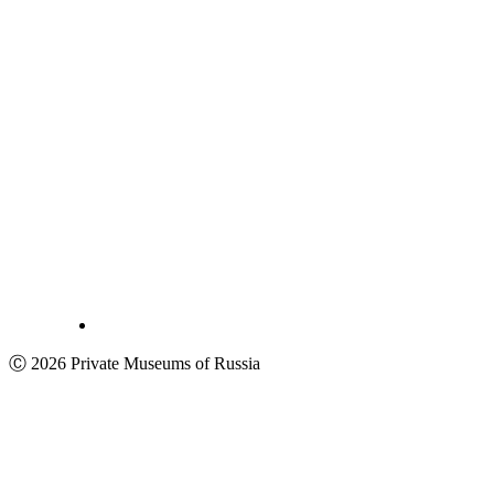
Ⓒ 2026 Private Museums of Russia