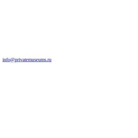
info@privatemuseums.ru