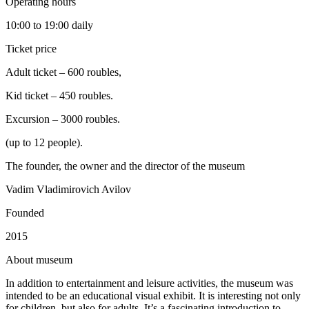
Operating hours
10:00 to 19:00 daily
Ticket price
Adult ticket – 600 roubles,
Kid ticket – 450 roubles.
Excursion – 3000 roubles.
(up to 12 people).
The founder, the owner and the director of the museum
Vadim Vladimirovich Avilov
Founded
2015
A
bout museum
In addition to entertainment and leisure activities, the museum was
intended to be an educational visual exhibit. It is interesting not only
for children, but also for adults. It’s a fascinating introduction to