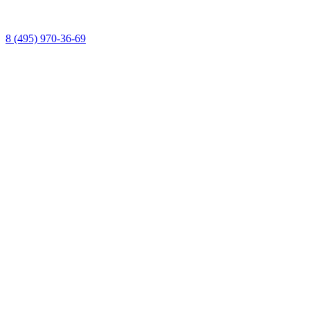
8 (495) 970-36-69