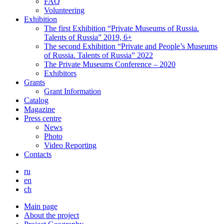
FAQ
Volunteering
Exhibition
The first Exhibition “Private Museums of Russia.
Talents of Russia” 2019, 6+
The second Exhibition “Private and People’s Museums
of Russia. Talents of Russia” 2022
The Private Museums Conference – 2020
Exhibitors
Grants
Grant Information
Catalog
Magazine
Press centre
News
Photo
Video Reporting
Contacts
ru
en
ch
Main page
About the project