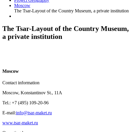
Project Geography
Moscow
The Tsar-Layout of the Country Museum, a private institution
The Tsar-Layout of the Country Museum,
a private institution
M
oscow
Contact information
Moscow, Konstantinov St., 11A
Tel.: +7 (495) 109-20-96
E-mail:
info@tsar-maket.ru
www.tsar-maket.ru