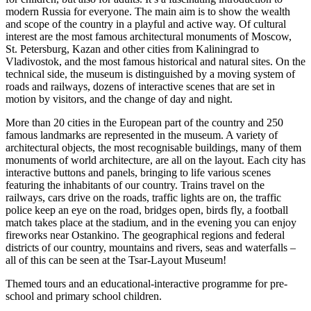
modern Russia for everyone. The main aim is to show the wealth
and scope of the country in a playful and active way. Of cultural
interest are the most famous architectural monuments of Moscow,
St. Petersburg, Kazan and other cities from Kaliningrad to
Vladivostok, and the most famous historical and natural sites. On the
technical side, the museum is distinguished by a moving system of
roads and railways, dozens of interactive scenes that are set in
motion by visitors, and the change of day and night.
More than 20 cities in the European part of the country and 250
famous landmarks are represented in the museum. A variety of
architectural objects, the most recognisable buildings, many of them
monuments of world architecture, are all on the layout. Each city has
interactive buttons and panels, bringing to life various scenes
featuring the inhabitants of our country. Trains travel on the
railways, cars drive on the roads, traffic lights are on, the traffic
police keep an eye on the road, bridges open, birds fly, a football
match takes place at the stadium, and in the evening you can enjoy
fireworks near Ostankino. The geographical regions and federal
districts of our country, mountains and rivers, seas and waterfalls –
all of this can be seen at the Tsar-Layout Museum!
Themed tours and an educational-interactive programme for pre-
school and primary school children.