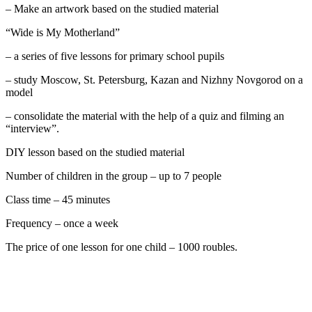
– Make an artwork based on the studied material
“Wide is My Motherland”
– a series of five lessons for primary school pupils
– study Moscow, St. Petersburg, Kazan and Nizhny Novgorod on a
model
– consolidate the material with the help of a quiz and filming an
“interview”.
DIY lesson based on the studied material
Number of children in the group – up to 7 people
Class time – 45 minutes
Frequency – once a week
The price of one lesson for one child – 1000 roubles.