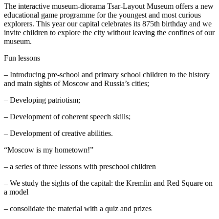
The interactive museum-diorama Tsar-Layout Museum offers a new
educational game programme for the youngest and most curious
explorers. This year our capital celebrates its 875th birthday and we
invite children to explore the city without leaving the confines of our
museum.
Fun lessons
– Introducing pre-school and primary school children to the history
and main sights of Moscow and Russia’s cities;
– Developing patriotism;
– Development of coherent speech skills;
– Development of creative abilities.
“Moscow is my hometown!”
– a series of three lessons with preschool children
– We study the sights of the capital: the Kremlin and Red Square on
a model
– consolidate the material with a quiz and prizes