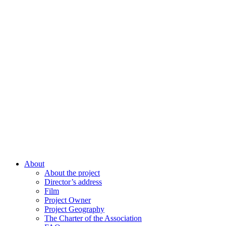
About
About the project
Director’s address
Film
Project Owner
Project Geography
The Charter of the Association