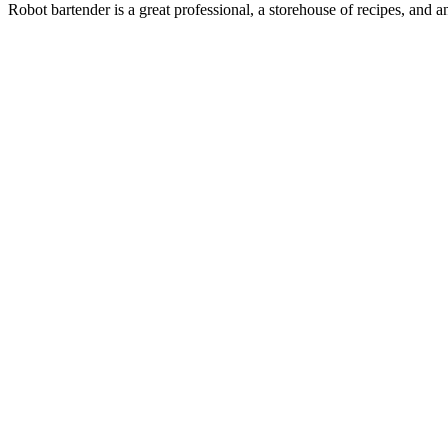
Robot bartender is a great professional, a storehouse of recipes, and an