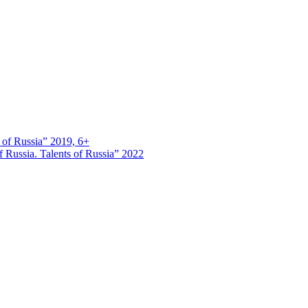
s of Russia” 2019, 6+
 Russia. Talents of Russia” 2022