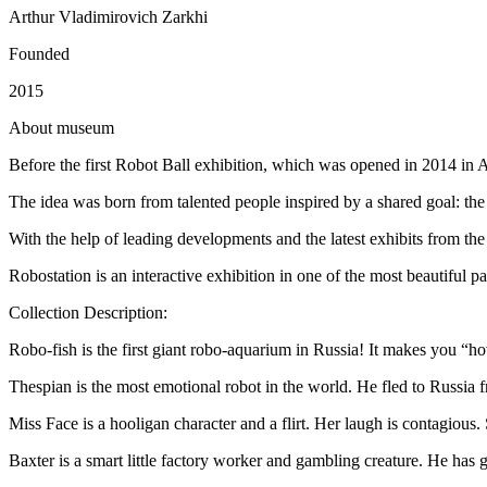
Arthur Vladimirovich Zarkhi
Founded
2015
A
bout museum
Before the first Robot Ball exhibition, which was opened in 2014 in A
The idea was born from talented people inspired by a shared goal: the r
With the help of leading developments and the latest exhibits from the 
Robostation is an interactive exhibition in one of the most beautiful 
Collection Description:
Robo-fish is the first giant robo-aquarium in Russia! It makes you “ho
Thespian is the most emotional robot in the world. He fled to Russia 
Miss Face is a hooligan character and a flirt. Her laugh is contagious.
Baxter is a smart little factory worker and gambling creature. He has g