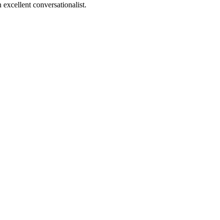
 excellent conversationalist.