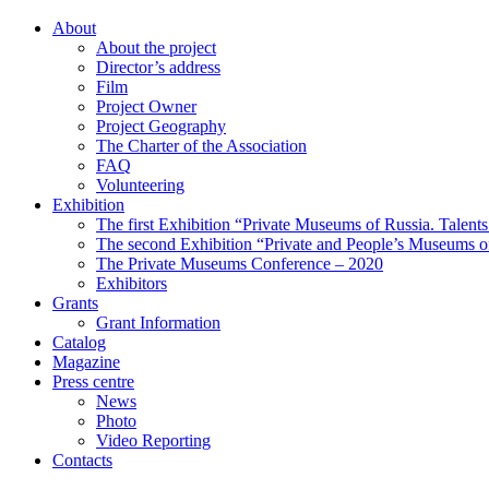
About
About the project
Director’s address
Film
Project Owner
Project Geography
The Charter of the Association
FAQ
Volunteering
Exhibition
The first Exhibition “Private Museums of Russia. Talent
The second Exhibition “Private and People’s Museums of
The Private Museums Conference – 2020
Exhibitors
Grants
Grant Information
Catalog
Magazine
Press centre
News
Photo
Video Reporting
Contacts