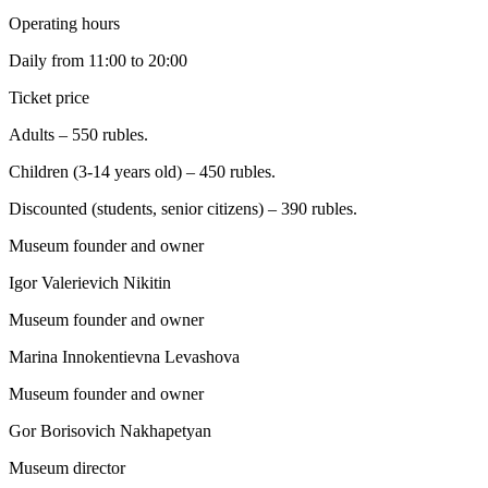
Operating hours
Daily from 11:00 to 20:00
Ticket price
Adults – 550 rubles.
Children (3-14 years old) – 450 rubles.
Discounted (students, senior citizens) – 390 rubles.
Museum founder and owner
Igor Valerievich Nikitin
Museum founder and owner
Marina Innokentievna Levashova
Museum founder and owner
Gor Borisovich Nakhapetyan
Museum director