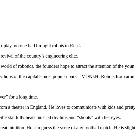
rtplay, no one had brought robots to Russia.
evival of the country’s engineering elite.
world of robotics, the founders hope to attract the attention of the youn
pavilions of the capital’s most popular park – VDNkH. Robots from aroun
ver” for a long time.
from a theater in England. He loves to communicate with kids and prett
 She skillfully beats musical rhythms and “shoots” with her eyes.
reat intuition. He can guess the score of any football match. He is sligh