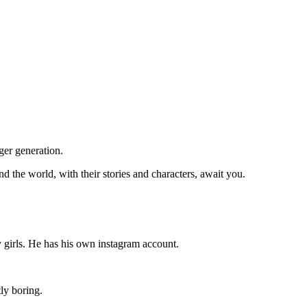
ger generation.
d the world, with their stories and characters, await you.
y girls. He has his own instagram account.
tly boring.