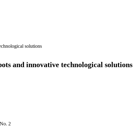
echnological solutions
ots and innovative technological solutions
 No. 2