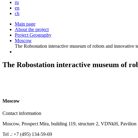
ru
en
ch
Main page
About the project
Project Geography
Moscow
The Robostation interactive museum of robots and innovative t
The Robostation interactive museum of rob
M
oscow
Contact information
Moscow, Prospect Mira, building 119, structure 2, VDNkH, Pavilion
Tel .: +7 (495) 134-59-69