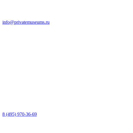
info@privatemuseums.ru
8 (495) 970-36-69