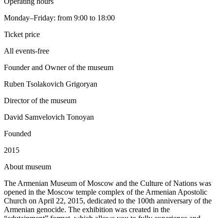
Operating hours
Monday–Friday: from 9:00 to 18:00
Ticket price
All events-free
Founder and Owner of the museum
Ruben Tsolakovich Grigoryan
Director of the museum
David Samvelovich Tonoyan
Founded
2015
A
bout museum
The Armenian Museum of Moscow and the Culture of Nations was
opened in the Moscow temple complex of the Armenian Apostolic
Church on April 22, 2015, dedicated to the 100th anniversary of the
Armenian genocide. The exhibition was created in the