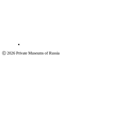
Ⓒ 2026 Private Museums of Russia