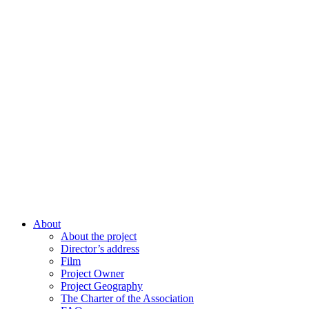
About
About the project
Director’s address
Film
Project Owner
Project Geography
The Charter of the Association