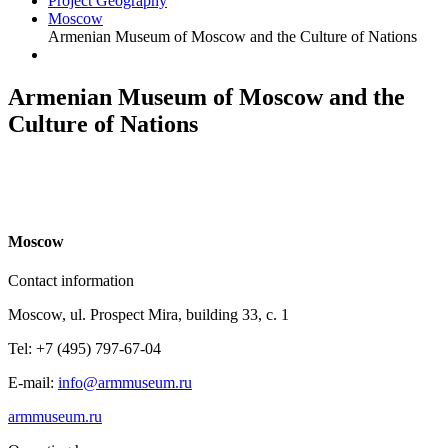
Project Geography
Moscow
Armenian Museum of Moscow and the Culture of Nations
Armenian Museum of Moscow and the
Culture of Nations
M
oscow
Contact information
Moscow, ul. Prospect Mira, building 33, c. 1
Tel: +7 (495) 797-67-04
E-mail:
info@armmuseum.ru
armmuseum.ru