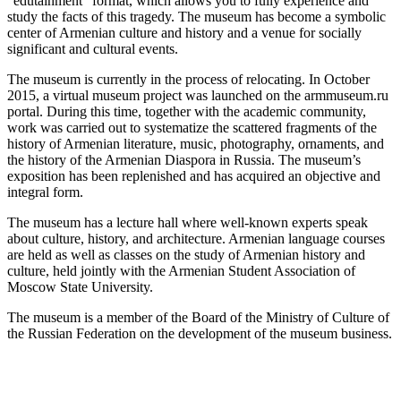
“edutainment” format, which allows you to fully experience and
study the facts of this tragedy. The museum has become a symbolic
center of Armenian culture and history and a venue for socially
significant and cultural events.
The museum is currently in the process of relocating. In October
2015, a virtual museum project was launched on the armmuseum.ru
portal. During this time, together with the academic community,
work was carried out to systematize the scattered fragments of the
history of Armenian literature, music, photography, ornaments, and
the history of the Armenian Diaspora in Russia. The museum’s
exposition has been replenished and has acquired an objective and
integral form.
The museum has a lecture hall where well-known experts speak
about culture, history, and architecture. Armenian language courses
are held as well as classes on the study of Armenian history and
culture, held jointly with the Armenian Student Association of
Moscow State University.
The museum is a member of the Board of the Ministry of Culture of
the Russian Federation on the development of the museum business.