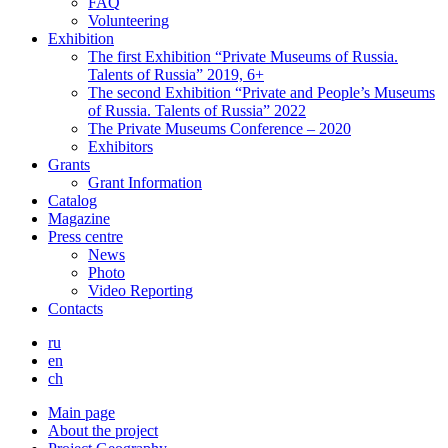
FAQ
Volunteering
Exhibition
The first Exhibition “Private Museums of Russia.
Talents of Russia” 2019, 6+
The second Exhibition “Private and People’s Museums
of Russia. Talents of Russia” 2022
The Private Museums Conference – 2020
Exhibitors
Grants
Grant Information
Catalog
Magazine
Press centre
News
Photo
Video Reporting
Contacts
ru
en
ch
Main page
About the project