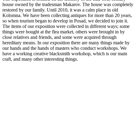
house owned by the tradesman Makarov. The house was completely
restored by our family. Until 2010, it was a calm place in old
Kolomna. We have been collecting antiques for more than 20 years,
so when tourism began to develop in Posad, we decided to join it.
The items of our exposition were collected in different ways; some
things were bought at the flea market, others were brought in by
close relatives and friends, and some were acquired through
hereditary means. In our exposition there are many things made by
our hands and the hands of masters who conduct workshops. We
have a working creative blacksmith workshop, which is our main
craft, and many other interesting things.