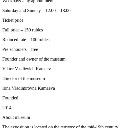
Weekdays – by appointment
Saturday and Sunday – 12:00 – 18:00
Ticket price
Full price – 150 rubles
Reduced rate – 100 rubles
Pre-schoolers – free
Founder and owner of the museum
Viktor Vasilievich Kamaev
Director of the museum
Irina Vladimirovna Kamaeva
Founded
2014
A
bout museum
The exposition is located on the territory of the mid-19th century