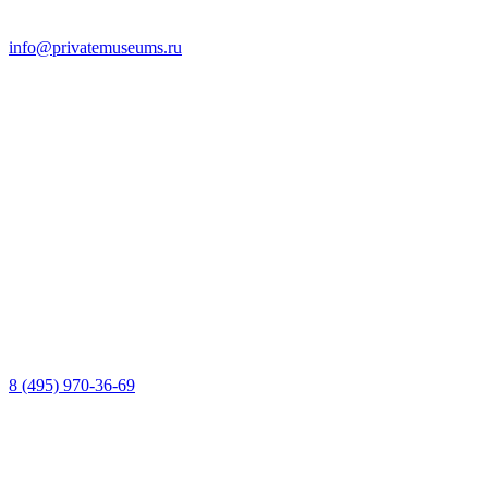
info@privatemuseums.ru
8 (495) 970-36-69