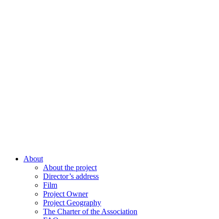
About
About the project
Director’s address
Film
Project Owner
Project Geography
The Charter of the Association