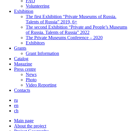
FAQ
Volunteering
Exhibition
The first Exhibition “Private Museums of Russia.
Talents of Russia” 2019, 6+
The second Exhibition “Private and People’s Museums
of Russia. Talents of Russia” 2022
The Private Museums Conference – 2020
Exhibitors
Grants
Grant Information
Catalog
Magazine
Press centre
News
Photo
Video Reporting
Contacts
ru
en
ch
Main page
About the project