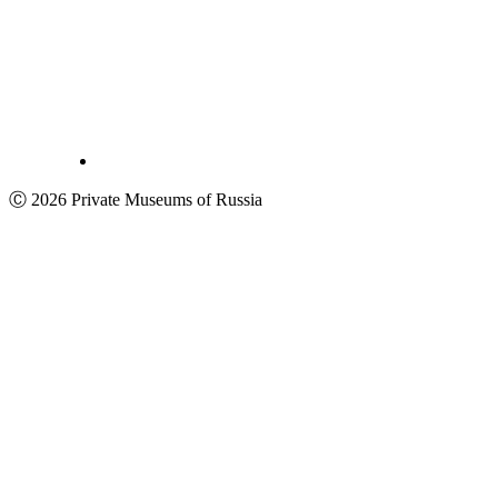
Ⓒ 2026 Private Museums of Russia