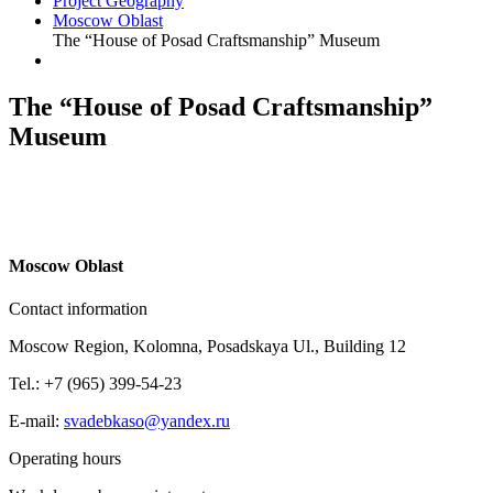
Project Geography
Moscow Oblast
The “House of Posad Craftsmanship” Museum
The “House of Posad Craftsmanship”
Museum
M
oscow Oblast
Contact information
Moscow Region, Kolomna, Posadskaya Ul., Building 12
Tel.: +7 (965) 399-54-23
E-mail:
svadebkaso@yandex.ru
Operating hours