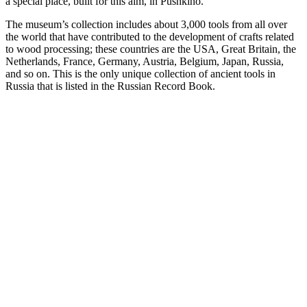
a special place, built for this aim, in Pushkino.
The museum’s collection includes about 3,000 tools from all over
the world that have contributed to the development of crafts related
to wood processing; these countries are the USA, Great Britain, the
Netherlands, France, Germany, Austria, Belgium, Japan, Russia,
and so on. This is the only unique collection of ancient tools in
Russia that is listed in the Russian Record Book.