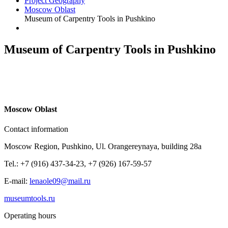
Project Geography
Moscow Oblast
Museum of Carpentry Tools in Pushkino
Museum of Carpentry Tools in Pushkino
M
oscow Oblast
Contact information
Moscow Region, Pushkino, Ul. Orangereynaya, building 28a
Tel.: +7 (916) 437-34-23, +7 (926) 167-59-57
E-mail:
lenaole09@mail.ru
museumtools.ru
Operating hours