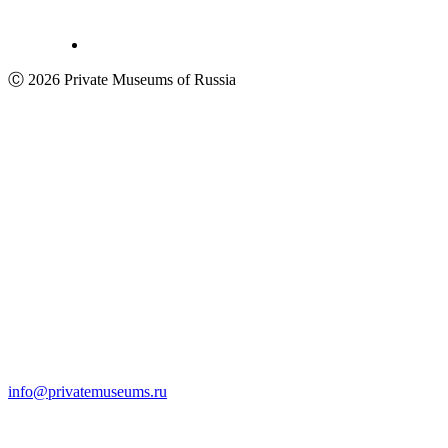
Ⓒ 2026 Private Museums of Russia
info@privatemuseums.ru