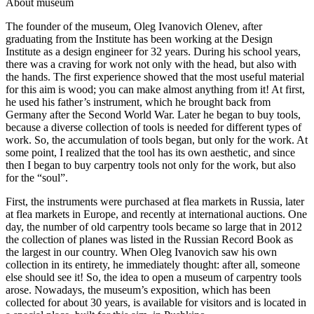
A
bout museum
The founder of the museum, Oleg Ivanovich Olenev, after
graduating from the Institute has been working at the Design
Institute as a design engineer for 32 years. During his school years,
there was a craving for work not only with the head, but also with
the hands. The first experience showed that the most useful material
for this aim is wood; you can make almost anything from it! At first,
he used his father’s instrument, which he brought back from
Germany after the Second World War. Later he began to buy tools,
because a diverse collection of tools is needed for different types of
work. So, the accumulation of tools began, but only for the work. At
some point, I realized that the tool has its own aesthetic, and since
then I began to buy carpentry tools not only for the work, but also
for the “soul”.
First, the instruments were purchased at flea markets in Russia, later
at flea markets in Europe, and recently at international auctions. One
day, the number of old carpentry tools became so large that in 2012
the collection of planes was listed in the Russian Record Book as
the largest in our country. When Oleg Ivanovich saw his own
collection in its entirety, he immediately thought: after all, someone
else should see it! So, the idea to open a museum of carpentry tools
arose. Nowadays, the museum’s exposition, which has been
collected for about 30 years, is available for visitors and is located in