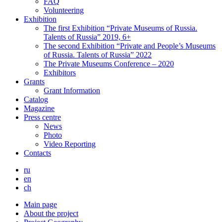
FAQ
Volunteering
Exhibition
The first Exhibition “Private Museums of Russia.
Talents of Russia” 2019, 6+
The second Exhibition “Private and People’s Museums
of Russia. Talents of Russia” 2022
The Private Museums Conference – 2020
Exhibitors
Grants
Grant Information
Catalog
Magazine
Press centre
News
Photo
Video Reporting
Contacts
ru
en
ch
Main page
About the project