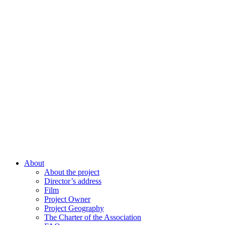
About
About the project
Director’s address
Film
Project Owner
Project Geography
The Charter of the Association