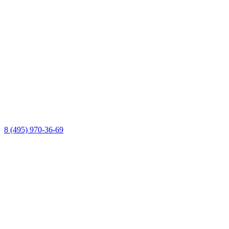
8 (495) 970-36-69