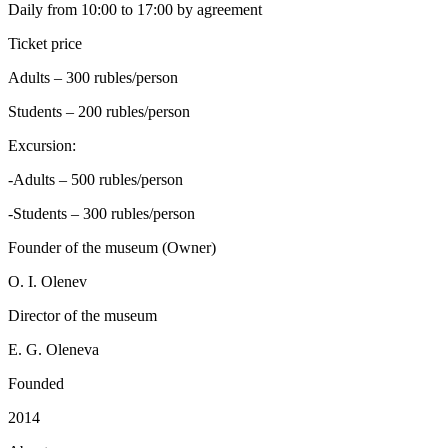
Daily from 10:00 to 17:00 by agreement
Ticket price
Adults – 300 rubles/person
Students – 200 rubles/person
Excursion:
-Adults – 500 rubles/person
-Students – 300 rubles/person
Founder of the museum (Owner)
O. I. Olenev
Director of the museum
E. G. Oleneva
Founded
2014