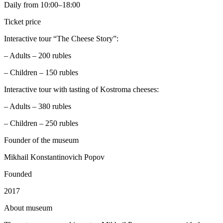
Daily from 10:00–18:00
Ticket price
Interactive tour “The Cheese Story”:
– Adults – 200 rubles
– Children – 150 rubles
Interactive tour with tasting of Kostroma cheeses:
– Adults – 380 rubles
– Children – 250 rubles
Founder of the museum
Mikhail Konstantinovich Popov
Founded
2017
A
bout museum