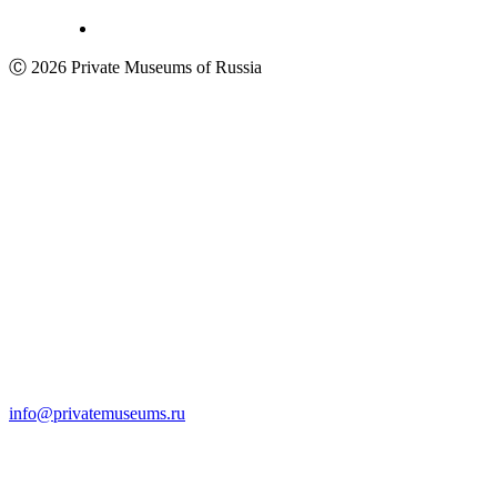
Ⓒ 2026 Private Museums of Russia
info@privatemuseums.ru