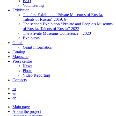
FAQ
Volunteering
Exhibition
The first Exhibition “Private Museums of Russia.
Talents of Russia” 2019, 6+
The second Exhibition “Private and People’s Museums
of Russia. Talents of Russia” 2022
The Private Museums Conference – 2020
Exhibitors
Grants
Grant Information
Catalog
Magazine
Press centre
News
Photo
Video Reporting
Contacts
ru
en
ch
Main page
About the project