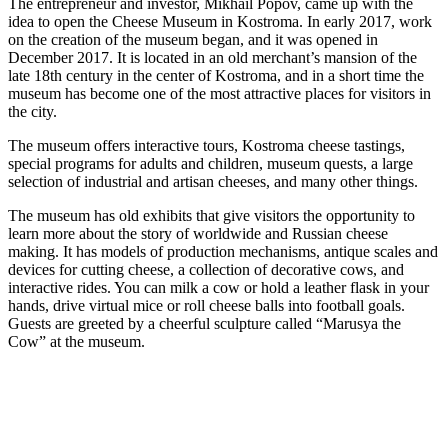
The entrepreneur and investor, Mikhail Popov, came up with the
idea to open the Cheese Museum in Kostroma. In early 2017, work
on the creation of the museum began, and it was opened in
December 2017. It is located in an old merchant’s mansion of the
late 18th century in the center of Kostroma, and in a short time the
museum has become one of the most attractive places for visitors in
the city.
The museum offers interactive tours, Kostroma cheese tastings,
special programs for adults and children, museum quests, a large
selection of industrial and artisan cheeses, and many other things.
The museum has old exhibits that give visitors the opportunity to
learn more about the story of worldwide and Russian cheese
making. It has models of production mechanisms, antique scales and
devices for cutting cheese, a collection of decorative cows, and
interactive rides. You can milk a cow or hold a leather flask in your
hands, drive virtual mice or roll cheese balls into football goals.
Guests are greeted by a cheerful sculpture called “Marusya the
Cow” at the museum.