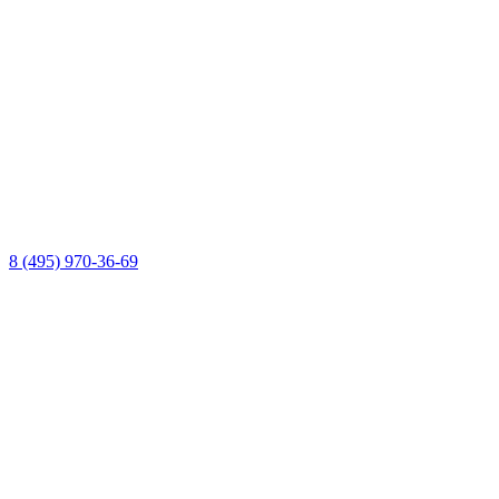
8 (495) 970-36-69