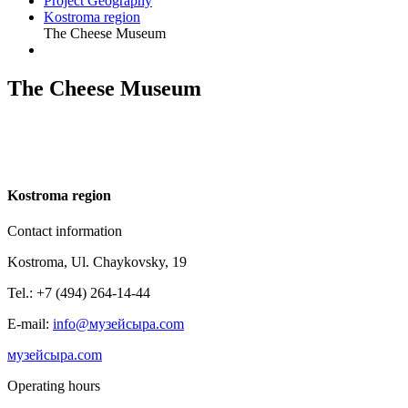
Project Geography
Kostroma region
The Cheese Museum
The Cheese Museum
K
ostroma region
Contact information
Kostroma, Ul. Chaykovsky, 19
Tel.: +7 (494) 264-14-44
E-mail:
info@музейсыра.com
музейсыра.com
Operating hours