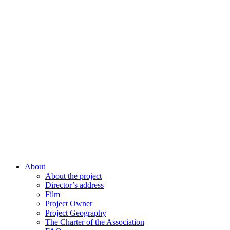
About
About the project
Director’s address
Film
Project Owner
Project Geography
The Charter of the Association