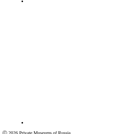
Ⓒ 2026 Private Museums of Russia