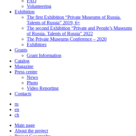
FAQ
Volunteering
Exhibition
The first Exhibition “Private Museums of Russia.
Talents of Russia” 2019, 6+
The second Exhibition “Private and People’s Museums
of Russia. Talents of Russia” 2022
The Private Museums Conference – 2020
Exhibitors
Grants
Grant Information
Catalog
Magazine
Press centre
News
Photo
Video Reporting
Contacts
ru
en
ch
Main page
About the project