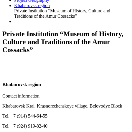
Project Geography
Khabarovsk region
Private Institution “Museum of History, Culture and
Traditions of the Amur Cossacks”
Private Institution “Museum of History,
Culture and Traditions of the Amur
Cossacks”
K
habarovsk region
Contact information
Khabarovsk Krai, Krasnorechenskoye village, Belovodye Block
Tel. +7 (914) 544-64-55
Tel. +7 (924) 919-82-40