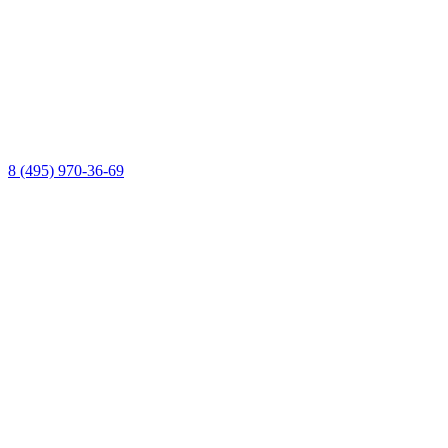
8 (495) 970-36-69