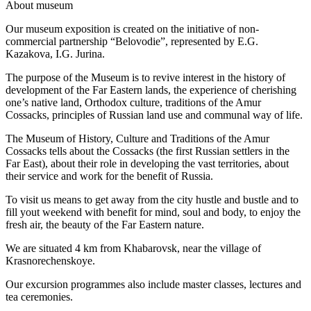
A
bout museum
Our museum exposition is created on the initiative of non-
commercial partnership “Belovodie”, represented by E.G.
Kazakova, I.G. Jurina.
The purpose of the Museum is to revive interest in the history of
development of the Far Eastern lands, the experience of cherishing
one’s native land, Orthodox culture, traditions of the Amur
Cossacks, principles of Russian land use and communal way of life.
The Museum of History, Culture and Traditions of the Amur
Cossacks tells about the Cossacks (the first Russian settlers in the
Far East), about their role in developing the vast territories, about
their service and work for the benefit of Russia.
To visit us means to get away from the city hustle and bustle and to
fill yout weekend with benefit for mind, soul and body, to enjoy the
fresh air, the beauty of the Far Eastern nature.
We are situated 4 km from Khabarovsk, near the village of
Krasnorechenskoye.
Our excursion programmes also include master classes, lectures and
tea ceremonies.