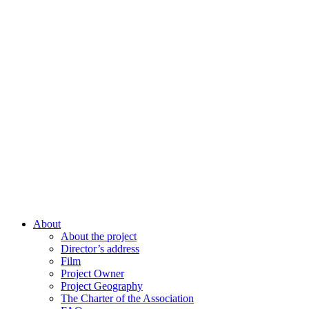
About
About the project
Director’s address
Film
Project Owner
Project Geography
The Charter of the Association