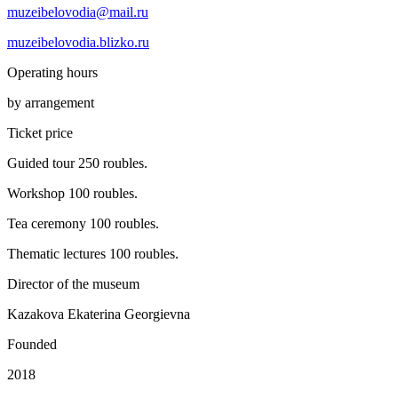
muzeibelovodia@mail.ru
muzeibelovodia.blizko.ru
Operating hours
by arrangement
Ticket price
Guided tour 250 roubles.
Workshop 100 roubles.
Tea ceremony 100 roubles.
Thematic lectures 100 roubles.
Director of the museum
Kazakova Ekaterina Georgievna
Founded
2018