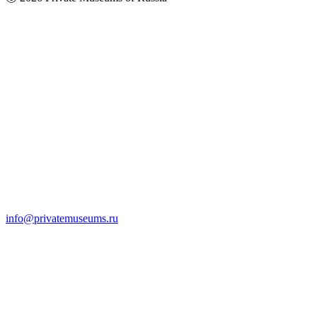
info@privatemuseums.ru