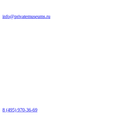
info@privatemuseums.ru
8 (495) 970-36-69