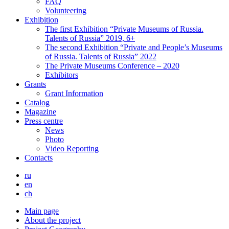
FAQ
Volunteering
Exhibition
The first Exhibition “Private Museums of Russia.
Talents of Russia” 2019, 6+
The second Exhibition “Private and People’s Museums
of Russia. Talents of Russia” 2022
The Private Museums Conference – 2020
Exhibitors
Grants
Grant Information
Catalog
Magazine
Press centre
News
Photo
Video Reporting
Contacts
ru
en
ch
Main page
About the project