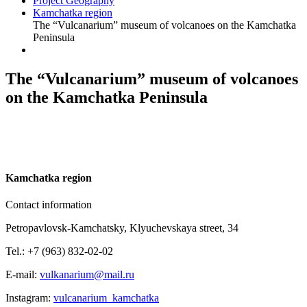
Project Geography
Kamchatka region
The “Vulcanarium” museum of volcanoes on the Kamchatka
Peninsula
The “Vulcanarium” museum of volcanoes
on the Kamchatka Peninsula
K
amchatka region
Contact information
Petropavlovsk-Kamchatsky, Klyuchevskaya street, 34
Tel.: +7 (963) 832-02-02
E-mail:
vulkanarium@mail.ru
Instagram:
vulcanarium_kamchatka