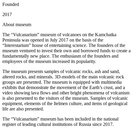
Founded
2017
A
bout museum
The “Vulcanarium” museum of volcanoes on the Kamchatka
Peninsula was opened in July 2017 on the basis of the
“Interestarium” house of entertaining science. The founders of the
museum ventured to invest their own and borrowed funds to create a
fundamentally new place. The enthusiasm of the founders and
employees of the museum increased its popularity.
The museum presents samples of volcanic rocks, ash and sand,
altered rocks, and minerals. 3D-models of the main volcanic rock
groups are presented. The museum is equipped with multimedia
exhibits that demonstrate the movement of the Earth’s crust, and a
video showing lava flows and other bright phenomena of volcanism
is also presented to the visitors of the museum. Samples of volcanic
equipment, elements of the Itelmen culture, and items of geological
life are also presented.
The “Vulcanarium” museum has been included in the national
register of leading cultural institutions of Russia since 2017.