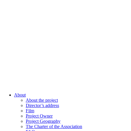
About
About the project
Director’s address
Film
Project Owner
Project Geography
The Charter of the Association