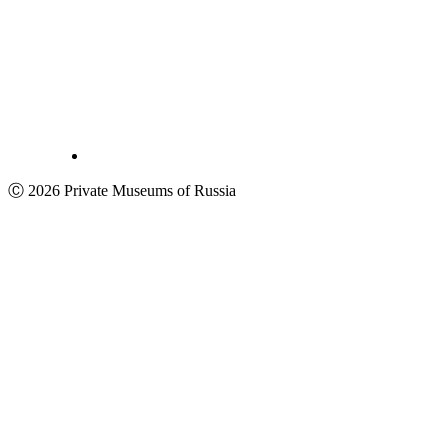
Ⓒ 2026 Private Museums of Russia