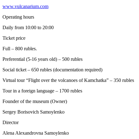
www.vulcanarium.com
Operating hours
Daily from 10:00 to 20:00
Ticket price
Full – 800 rubles.
Preferential (5-16 years old) – 500 rubles
Social ticket – 650 rubles (documentation required)
Virtual tour “Flight over the volcanoes of Kamchatka” – 350 rubles
Tour in a foreign language – 1700 rubles
Founder of the museum (Owner)
Sergey Borisovich Samoylenko
Director
Alena Alexandrovna Samoylenko