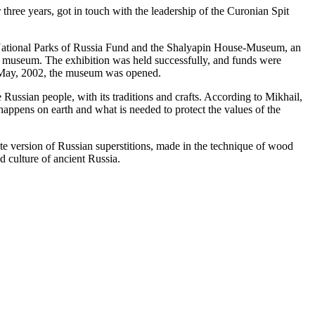
three years, got in touch with the leadership of the Curonian Spit
he National Parks of Russia Fund and the Shalyapin House-Museum, an
 the museum. The exhibition was held successfully, and funds were
of May, 2002, the museum was opened.
 Russian people, with its traditions and crafts. According to Mikhail,
 happens on earth and what is needed to protect the values of the
lete version of Russian superstitions, made in the technique of wood
nd culture of ancient Russia.