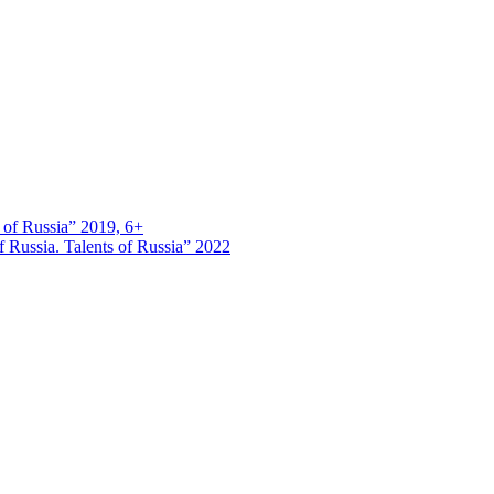
s of Russia” 2019, 6+
 Russia. Talents of Russia” 2022