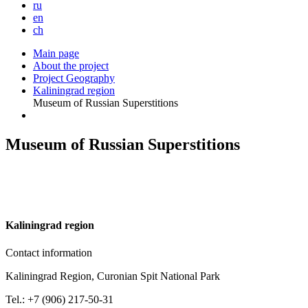
ru
en
ch
Main page
About the project
Project Geography
Kaliningrad region
Museum of Russian Superstitions
Museum of Russian Superstitions
K
aliningrad region
Contact information
Kaliningrad Region, Curonian Spit National Park
Tel.: +7 (906) 217-50-31