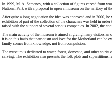
In 1999, M. A. Semenov, with a collection of figures carved from wood 
National Park with a proposal to open a museum on the territory of the
After quite a long negotiation the idea was approved and in 2000, h
exhibition of part of the collection of the characters was held in ord
raised with the support of several serious companies. In 2002, the c
The main activity of the museum is aimed at giving many visitors an op
it is on this basis that patriotism and love for the Motherland can be 
family comes from knowledge, not from compulsion.
The museum is dedicated to water, forest, domestic, and other spirits 
carving. The exhibition also presents the folk plots and superstitions r