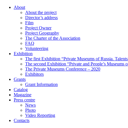
About
About the project
Director’s address
Film
Project Owner
Project Geography
The Charter of the Association
FAQ
Volunteering
Exhibition
The first Exhibition “Private Museums of Russia. Talent
The second Exhibition “Private and People’s Museums of
The Private Museums Conference – 2020
Exhibitors
Grants
Grant Information
Catalog
Magazine
Press centre
News
Photo
Video Reporting
Contacts