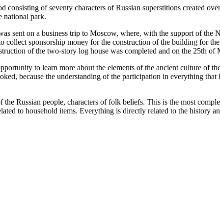
consisting of seventy characters of Russian superstitions created over 
 national park.
e was sent on a business trip to Moscow, where, with the support of t
er to collect sponsorship money for the construction of the building for
onstruction of the two-story log house was completed and on the 25th 
portunity to learn more about the elements of the ancient culture of the
evoked, because the understanding of the participation in everything that
of the Russian people, characters of folk beliefs. This is the most comp
elated to household items. Everything is directly related to the history a