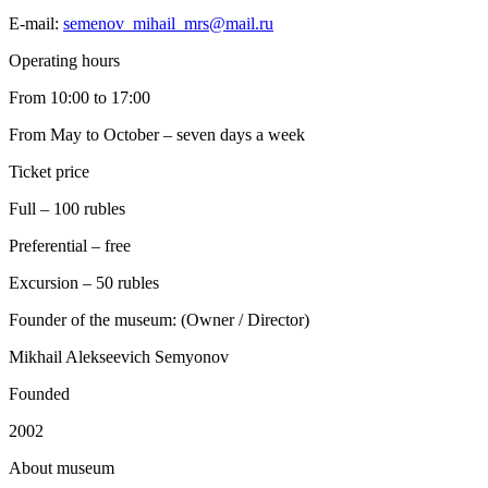
E-mail:
semenov_mihail_mrs@mail.ru
Operating hours
From 10:00 to 17:00
From May to October – seven days a week
Ticket price
Full – 100 rubles
Preferential – free
Excursion – 50 rubles
Founder of the museum: (Owner / Director)
Mikhail Alekseevich Semyonov
Founded
2002
A
bout museum