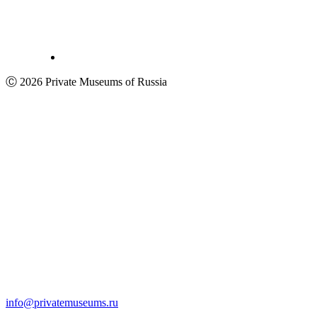
Ⓒ 2026 Private Museums of Russia
info@privatemuseums.ru