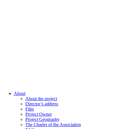
About
About the project
Director’s address
Film
Project Owner
Project Geography
The Charter of the Association