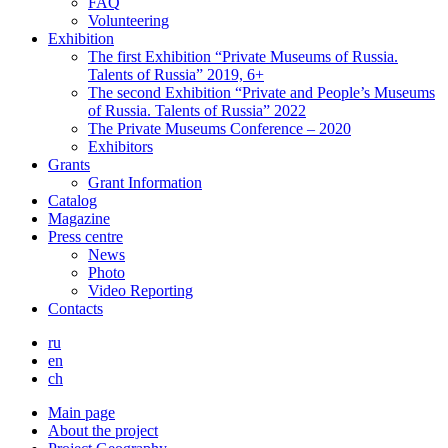
FAQ
Volunteering
Exhibition
The first Exhibition “Private Museums of Russia.
Talents of Russia” 2019, 6+
The second Exhibition “Private and People’s Museums
of Russia. Talents of Russia” 2022
The Private Museums Conference – 2020
Exhibitors
Grants
Grant Information
Catalog
Magazine
Press centre
News
Photo
Video Reporting
Contacts
ru
en
ch
Main page
About the project