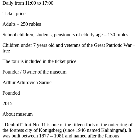
Daily from 11:00 to 17:00
Ticket price
Adults – 250 rubles
School children, students, pensioners of elderly age – 130 rubles
Children under 7 years old and veterans of the Great Patriotic War –
free
The tour is included in the ticket price
Founder / Owner of the museum
Arthur Arturovich Sarnic
Founded
2015
A
bout museum
“Denhoff” fort No. 11 is one of the fifteen forts of the outer ring of
the fortress city of Konigsberg (since 1946 named Kaliningrad). It
was built between 1877 – 1981 and named after the famous