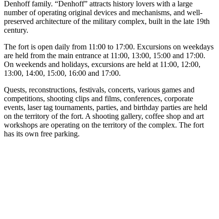
Denhoff family. “Denhoff” attracts history lovers with a large
number of operating original devices and mechanisms, and well-
preserved architecture of the military complex, built in the late 19th
century.
The fort is open daily from 11:00 to 17:00. Excursions on weekdays
are held from the main entrance at 11:00, 13:00, 15:00 and 17:00.
On weekends and holidays, excursions are held at 11:00, 12:00,
13:00, 14:00, 15:00, 16:00 and 17:00.
Quests, reconstructions, festivals, concerts, various games and
competitions, shooting clips and films, conferences, corporate
events, laser tag tournaments, parties, and birthday parties are held
on the territory of the fort. A shooting gallery, coffee shop and art
workshops are operating on the territory of the complex. The fort
has its own free parking.