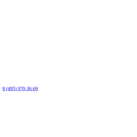
8 (495) 970-36-69