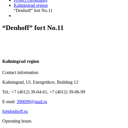
Project Geography
Kaliningrad region
“Denhoff” fort No.11
“Denhoff” fort No.11
K
aliningrad region
Contact information
Kaliningrad, Ul. Energetikov, Building 12
Tel.: +7 (4012) 39-04-61, +7 (4012) 39-06-99
E-mail:
390699@mail.ru
fortdonhoff.ru
Operating hours