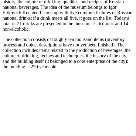
history, the culture of drinking, qualities, and recipes of Russian
national beverages. The idea of the museum belongs to Igor
Erikovich Kechter. I came up with five common features of Russian
national drinks; if a drink meets all five, it goes on the list. Today a
total of 21 drinks are presented in the museum, 7 alcoholic and 14
non-alcoholic.
The collection consists of roughly ten thousand items (inventory
process and object descriptions have not yet been finished). The
collection includes items related to the production of beverages, the
culture of drinking, recipes and techniques, the history of the city,
and the building itself (it belonged to a core enterprise of the city):
the building is 250 years old.