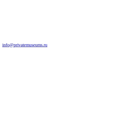
info@privatemuseums.ru