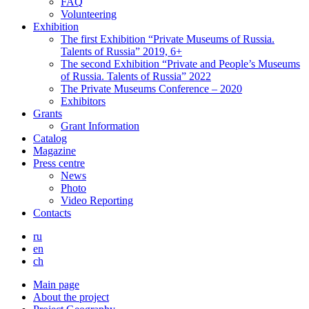
FAQ
Volunteering
Exhibition
The first Exhibition “Private Museums of Russia.
Talents of Russia” 2019, 6+
The second Exhibition “Private and People’s Museums
of Russia. Talents of Russia” 2022
The Private Museums Conference – 2020
Exhibitors
Grants
Grant Information
Catalog
Magazine
Press centre
News
Photo
Video Reporting
Contacts
ru
en
ch
Main page
About the project