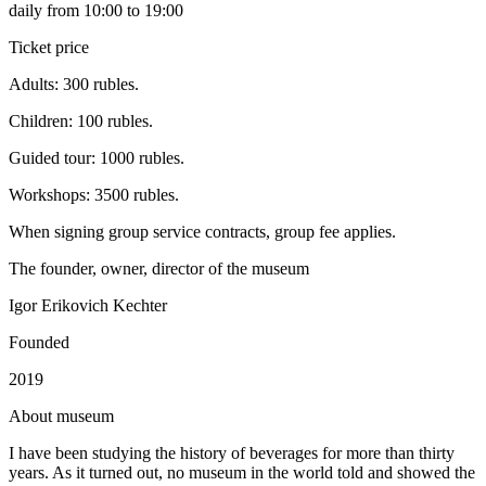
daily from 10:00 to 19:00
Ticket price
Adults: 300 rubles.
Children: 100 rubles.
Guided tour: 1000 rubles.
Workshops: 3500 rubles.
When signing group service contracts, group fee applies.
The founder, owner, director of the museum
Igor Erikovich Kechter
Founded
2019
A
bout museum
I have been studying the history of beverages for more than thirty
years. As it turned out, no museum in the world told and showed the