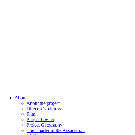
About
About the project
Director’s address
Film
Project Owner
Project Geography
The Charter of the Association