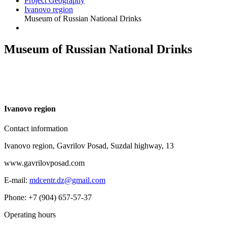
Project Geography
Ivanovo region
Museum of Russian National Drinks
Museum of Russian National Drinks
I
vanovo region
Contact information
Ivanovo region, Gavrilov Posad, Suzdal highway, 13
www.gavrilovposad.com
E-mail:
mdcentr.dz@gmail.com
Phone: +7 (904) 657-57-37
Operating hours