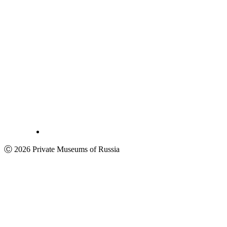
Ⓒ 2026 Private Museums of Russia