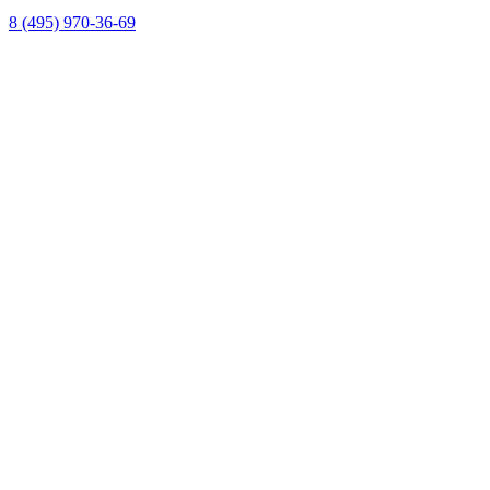
8 (495) 970-36-69