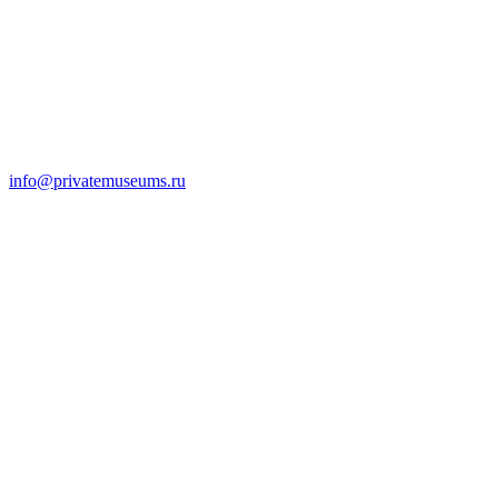
info@privatemuseums.ru