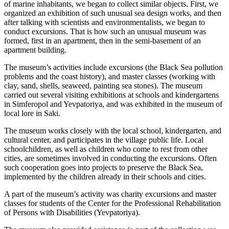
of marine inhabitants, we began to collect similar objects. First, we
organized an exhibition of such unusual sea design works, and then
after talking with scientists and environmentalists, we began to
conduct excursions. That is how such an unusual museum was
formed, first in an apartment, then in the semi-basement of an
apartment building.
The museum’s activities include excursions (the Black Sea pollution
problems and the coast history), and master classes (working with
clay, sand, shells, seaweed, painting sea stones). The museum
carried out several visiting exhibitions at schools and kindergartens
in Simferopol and Yevpatoriya, and was exhibited in the museum of
local lore in Saki.
The museum works closely with the local school, kindergarten, and
cultural center, and participates in the village public life. Local
schoolchildren, as well as children who come to rest from other
cities, are sometimes involved in conducting the excursions. Often
such cooperation goes into projects to preserve the Black Sea,
implemented by the children already in their schools and cities.
A part of the museum’s activity was charity excursions and master
classes for students of the Center for the Professional Rehabilitation
of Persons with Disabilities (Yevpatoriya).