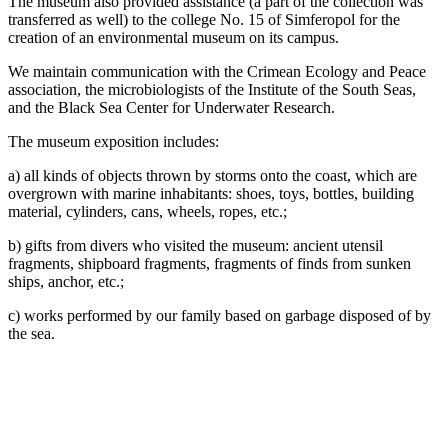
The museum also provided assistance (a part of the collection was
transferred as well) to the college No. 15 of Simferopol for the
creation of an environmental museum on its campus.
We maintain communication with the Crimean Ecology and Peace
association, the microbiologists of the Institute of the South Seas,
and the Black Sea Center for Underwater Research.
The museum exposition includes:
a) all kinds of objects thrown by storms onto the coast, which are
overgrown with marine inhabitants: shoes, toys, bottles, building
material, cylinders, cans, wheels, ropes, etc.;
b) gifts from divers who visited the museum: ancient utensil
fragments, shipboard fragments, fragments of finds from sunken
ships, anchor, etc.;
c) works performed by our family based on garbage disposed of by
the sea.