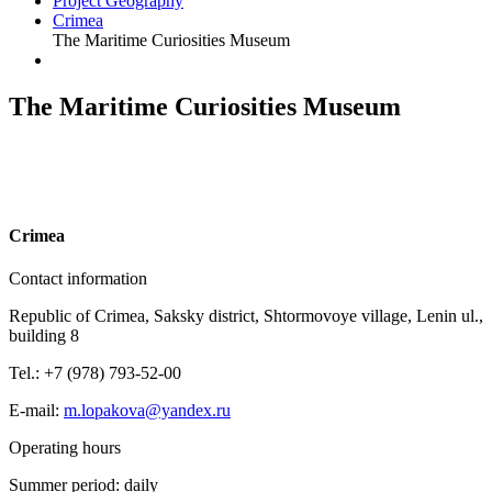
Project Geography
Crimea
The Maritime Curiosities Museum
The Maritime Curiosities Museum
C
rimea
Contact information
Republic of Crimea, Saksky district, Shtormovoye village, Lenin ul.,
building 8
Tel.: +7 (978) 793-52-00
E-mail:
m.lopakova@yandex.ru
Operating hours
Summer period: daily