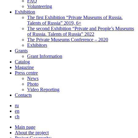
FAQ
Volunteering
Exhibition
The first Exhibition “Private Museums of Russia.
Talents of Russia” 2019, 6+
The second Exhibition “Private and People’s Museums
of Russia. Talents of Russia” 2022
The Private Museums Conference – 2020
Exhibitors
Grants
Grant Information
Catalog
Magazine
Press centre
News
Photo
Video Reporting
Contacts
ru
en
ch
Main page
About the project