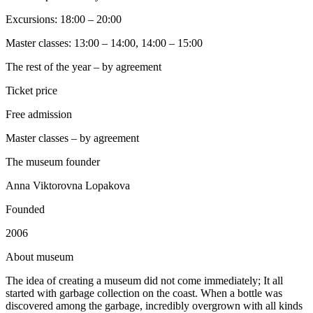
Excursions: 18:00 – 20:00
Master classes: 13:00 – 14:00, 14:00 – 15:00
The rest of the year – by agreement
Ticket price
Free admission
Master classes – by agreement
The museum founder
Anna Viktorovna Lopakova
Founded
2006
A
bout museum
The idea of creating a museum did not come immediately; It all
started with garbage collection on the coast. When a bottle was
discovered among the garbage, incredibly overgrown with all kinds