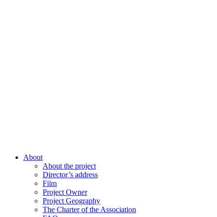
About
About the project
Director’s address
Film
Project Owner
Project Geography
The Charter of the Association