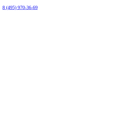
8 (495) 970-36-69