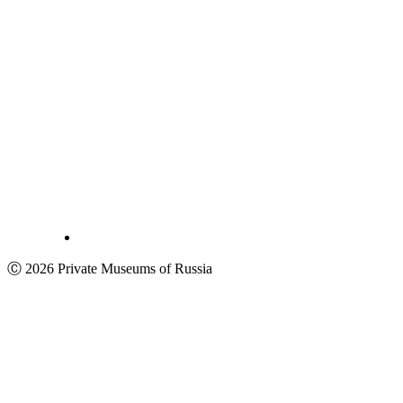
Ⓒ 2026 Private Museums of Russia