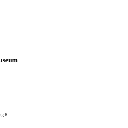
Museum
ng 6