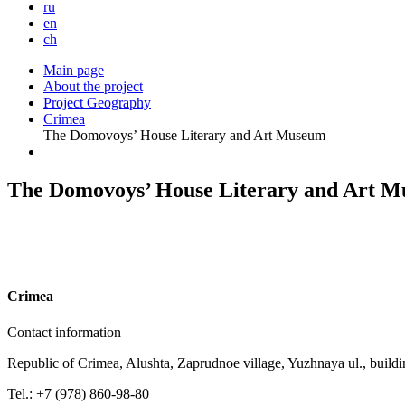
ru
en
ch
Main page
About the project
Project Geography
Crimea
The Domovoys’ House Literary and Art Museum
The Domovoys’ House Literary and Art 
C
rimea
Contact information
Republic of Crimea, Alushta, Zaprudnoe village, Yuzhnaya ul., buildi
Tel.: +7 (978) 860-98-80