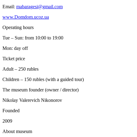
Email:
mabaragesi@gmail.com
www.Domdom.ucoz.ua
Operating hours
Tue – Sun: from 10:00 to 19:00
Mon: day off
Ticket price
Adult – 250 rubles
Children – 150 rubles (with a guided tour)
The museum founder (owner / director)
Nikolay Valerevich Nikonorov
Founded
2009
A
bout museum