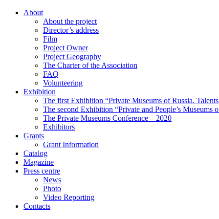
About
About the project
Director’s address
Film
Project Owner
Project Geography
The Charter of the Association
FAQ
Volunteering
Exhibition
The first Exhibition “Private Museums of Russia. Talent
The second Exhibition “Private and People’s Museums of
The Private Museums Conference – 2020
Exhibitors
Grants
Grant Information
Catalog
Magazine
Press centre
News
Photo
Video Reporting
Contacts