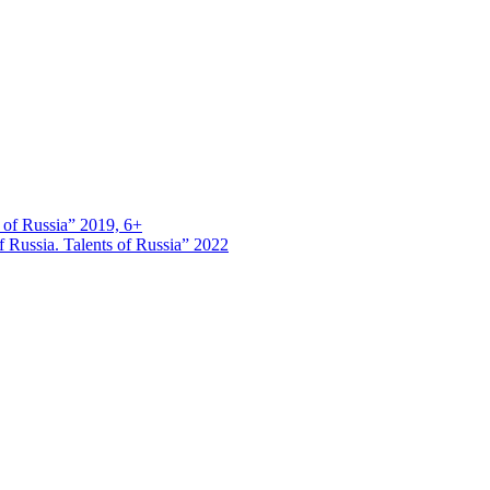
s of Russia” 2019, 6+
 Russia. Talents of Russia” 2022