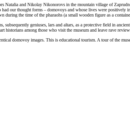
rs Natalia and Nikolay Nikonorovs in the mountain village of Zaprudno
ho had our thought forms – domovoys and whose lives were positively inf
 during the time of the pharaohs (a small wooden figure as a container
 subsequently geniuses, lars and altars, as a protective field in ancient
nd art historians among those who visit the museum and leave rave review
ical domovoy images. This is educational tourism. A tour of the museu