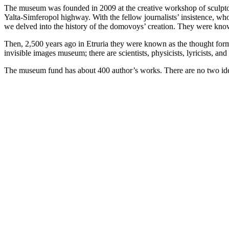
The museum was founded in 2009 at the creative workshop of sculpto
Yalta-Simferopol highway. With the fellow journalists’ insistence, w
we delved into the history of the domovoys’ creation. They were known
Then, 2,500 years ago in Etruria they were known as the thought forms,
invisible images museum; there are scientists, physicists, lyricists, a
The museum fund has about 400 author’s works. There are no two ident