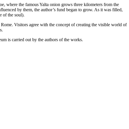
e, where the famous Yalta onion grows three kilometers from the
luenced by them, the author’s fund began to grow. As it was filled,
 of the soul).
 Rome. Visitors agree with the concept of creating the visible world of
s.
m is carried out by the authors of the works.