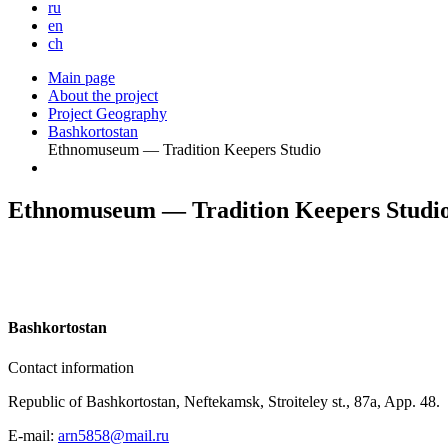
ru
en
ch
Main page
About the project
Project Geography
Bashkortostan
Ethnomuseum — Tradition Keepers Studio
Ethnomuseum — Tradition Keepers Studi
B
ashkortostan
Contact information
Republic of Bashkortostan, Neftekamsk, Stroiteley st., 87a, App. 48.
E-mail:
arn5858@mail.ru