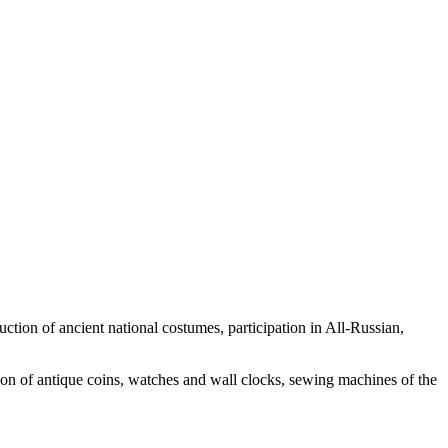
uction of ancient national costumes, participation in All-Russian,
ion of antique coins, watches and wall clocks, sewing machines of the