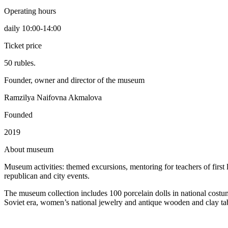
Operating hours
daily 10:00-14:00
Ticket price
50 rubles.
Founder, owner and director of the museum
Ramzilya Naifovna Akmalova
Founded
2019
A
bout museum
Museum activities: themed excursions, mentoring for teachers of first l
republican and city events.
The museum collection includes 100 porcelain dolls in national costum
Soviet era, women’s national jewelry and antique wooden and clay ta