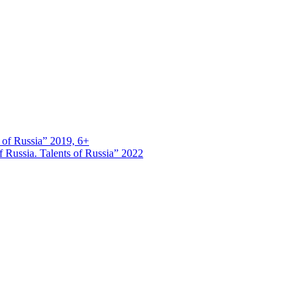
s of Russia” 2019, 6+
 Russia. Talents of Russia” 2022