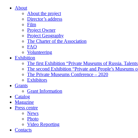
About
About the project
Director’s address
Film
Project Owner
Project Geography
The Charter of the Association
FAQ
Volunteering
Exhibition
The first Exhibition “Private Museums of Russia. Talent
The second Exhibition “Private and People’s Museums of
The Private Museums Conference – 2020
Exhibitors
Grants
Grant Information
Catalog
Magazine
Press centre
News
Photo
Video Reporting
Contacts