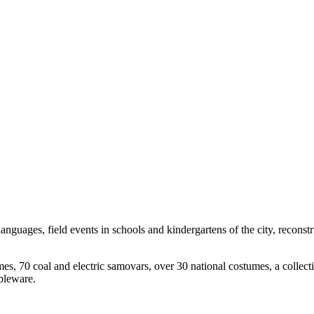
anguages, field events in schools and kindergartens of the city, reconstr
es, 70 coal and electric samovars, over 30 national costumes, a collect
bleware.