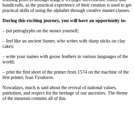
handicrafts, as the practical experience of their creation is used to get
practical skills of using the alphabet through creative master-classes.
During this exciting journey, you will have an opportunity to:
– put petroglyphs on the stones yourself;
– feel like an ancient Sumer, who writes with sharp sticks on clay
cakes;
– write your names with goose feathers in various languages of the
world;
– print the first sheet of the primer from 1574 on the machine of the
first printer, Ivan Fyodorov.
Nowadays, much is said about the revival of national values,
patriotism, and respect for the heritage of our ancestors. The theme
of the museum contains all of this.