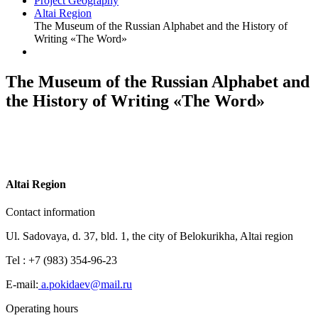
Project Geography
Altai Region
The Museum of the Russian Alphabet and the History of
Writing «The Word»
The Museum of the Russian Alphabet and
the History of Writing «The Word»
A
ltai Region
Contact information
Ul. Sadovaya, d. 37, bld. 1, the city of Belokurikha, Altai region
Tel : +7 (983) 354-96-23
E-mail:
a.pokidaev@mail.ru
Operating hours