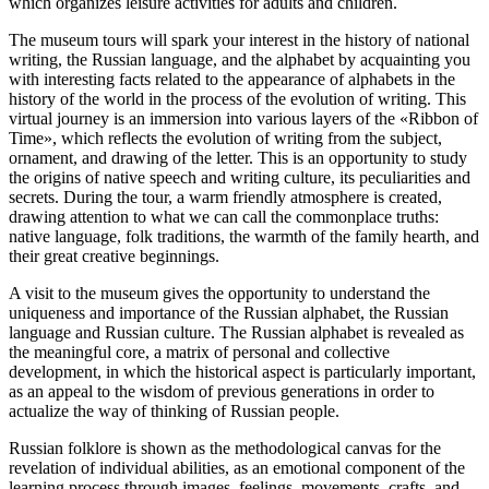
which organizes leisure activities for adults and children.
The museum tours will spark your interest in the history of national
writing, the Russian language, and the alphabet by acquainting you
with interesting facts related to the appearance of alphabets in the
history of the world in the process of the evolution of writing. This
virtual journey is an immersion into various layers of the «Ribbon of
Time», which reflects the evolution of writing from the subject,
ornament, and drawing of the letter. This is an opportunity to study
the origins of native speech and writing culture, its peculiarities and
secrets. During the tour, a warm friendly atmosphere is created,
drawing attention to what we can call the commonplace truths:
native language, folk traditions, the warmth of the family hearth, and
their great creative beginnings.
A visit to the museum gives the opportunity to understand the
uniqueness and importance of the Russian alphabet, the Russian
language and Russian culture. The Russian alphabet is revealed as
the meaningful core, a matrix of personal and collective
development, in which the historical aspect is particularly important,
as an appeal to the wisdom of previous generations in order to
actualize the way of thinking of Russian people.
Russian folklore is shown as the methodological canvas for the
revelation of individual abilities, as an emotional component of the
learning process through images, feelings, movements, crafts, and