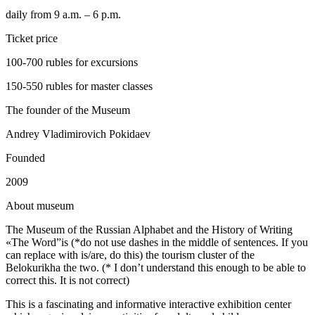
daily from 9 a.m. – 6 p.m.
Ticket price
100-700 rubles for excursions
150-550 rubles for master classes
The founder of the Museum
Andrey Vladimirovich Pokidaev
Founded
2009
A
bout museum
The Museum of the Russian Alphabet and the History of Writing
«The Word”is (*do not use dashes in the middle of sentences. If you
can replace with is/are, do this) the tourism cluster of the
Belokurikha the two. (* I don’t understand this enough to be able to
correct this. It is not correct)
This is a fascinating and informative interactive exhibition center