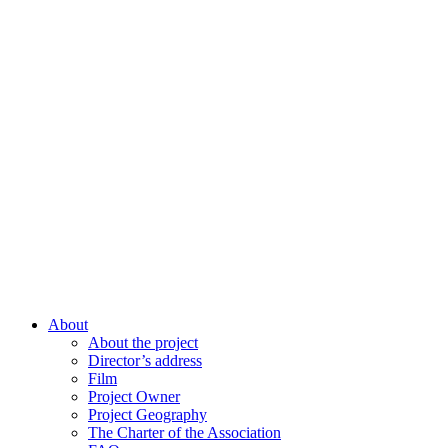
About
About the project
Director’s address
Film
Project Owner
Project Geography
The Charter of the Association