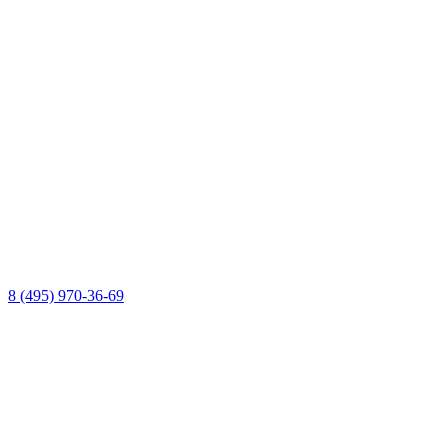
8 (495) 970-36-69