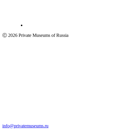
Ⓒ 2026 Private Museums of Russia
info@privatemuseums.ru