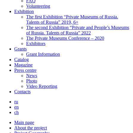
FAQ
Volunteering
Exhibition
The first Exhibition “Private Museums of Russia.
Talents of Russia” 2019, 6+
The second Exhibition “Private and People’s Museums
of Russia. Talents of Russia” 2022
The Private Museums Conference – 2020
Exhibitors
Grants
Grant Information
Catalog
Magazine
Press centre
News
Photo
Video Reporting
Contacts
ru
en
ch
Main page
About the project